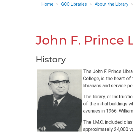
Home
GCC Libraries
About the Library
John F. Prince 
History
The John F. Prince Libr
College, is the heart of
librarians and service pe
The library, or Instructi
of the initial buildings
avenues in 1966. William 
The I.M.C. included clas
approximately 24,000 v