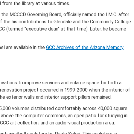
from the library at various times.
the MCCCD Governing Board, officially named the I.M.C. after
 of the his contributions to Glendale and the Community College
 GCC (termed "executive dean" at that time). Later, he became
el are available in the
GCC Archives of the Arizona Memory
novations to improve services and enlarge space for both a
 renovation project occurred in 1999-2000 when the interior of
e exterior walls and interior support pillars remained.
85,000 volumes distributed comfortably across 40,000 square
ght above the computer commons, an open patio for studying in
CC art collection, and an audio-visual production area.
ti windbell sculpture by Paolo Soleri. This sculpture is