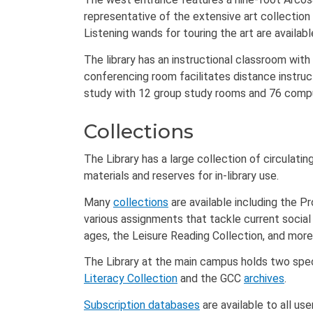
representative of the extensive art collection 
Listening wands for touring the art are availab
The library has an instructional classroom with
conferencing room facilitates distance instru
study with 12 group study rooms and 76 compu
Collections
The Library has a large collection of circulatin
materials and reserves for in-library use.
Many
collections
are available including the P
various assignments that tackle current social t
ages, the Leisure Reading Collection, and more
The Library at the main campus holds two speci
Literacy Collection
and the GCC
archives
.
Subscription databases
are available to all us