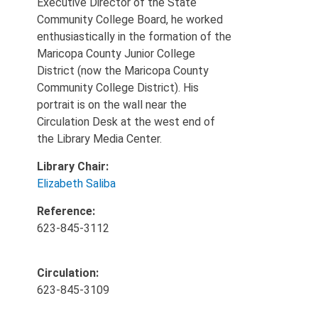
Executive Director of the State
Community College Board, he worked
enthusiastically in the formation of the
Maricopa County Junior College
District (now the Maricopa County
Community College District). His
portrait is on the wall near the
Circulation Desk at the west end of
the Library Media Center.
Library Chair:
Elizabeth Saliba
Reference:
623-845-3112
Circulation:
623-845-3109