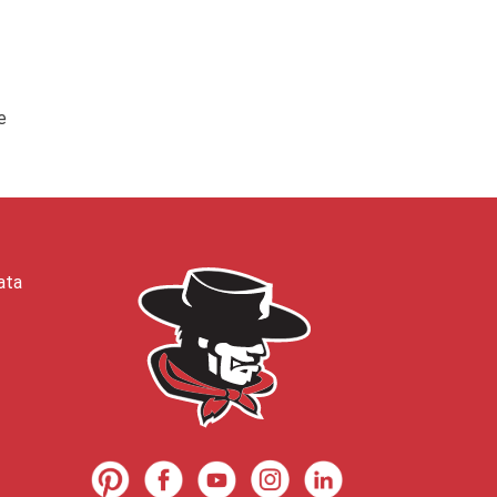
e
ata