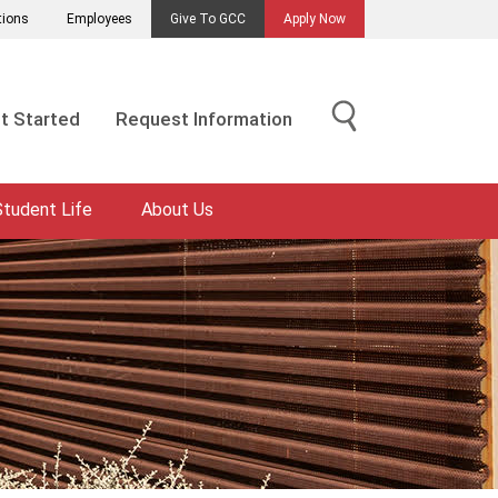
tions
Employees
Give To GCC
Apply Now
t Started
Request Information
Student Life
About Us