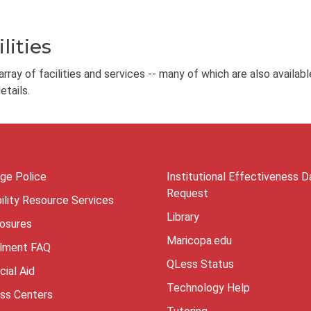
lities
ray of facilities and services -- many of which are also availabl
tails.
ege Police
Institutional Effectiveness D
Request
ility Resource Services
Library
losures
Maricopa.edu
llment FAQ
QLess Status
cial Aid
Technology Help
ess Centers