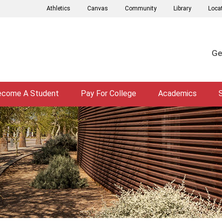
Athletics
Canvas
Community
Library
Loca
Ge
ecome A Student
Pay For College
Academics