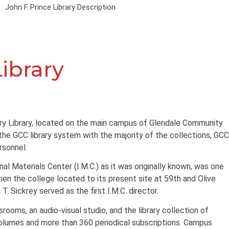
John F. Prince Library Description
Library
ary Library, located on the main campus of Glendale Community
 the GCC library system with the majority of the collections, GCC
rsonnel.
onal Materials Center (I.M.C.) as it was originally known, was one
 when the college located to its present site at 59th and Olive
T. Sickrey served as the first I.M.C. director.
srooms, an audio-visual studio, and the library collection of
olumes and more than 360 periodical subscriptions. Campus