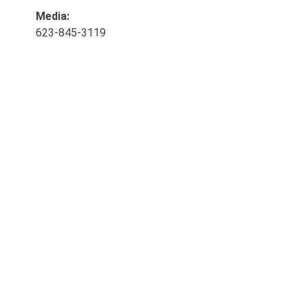
Media:
623-845-3119