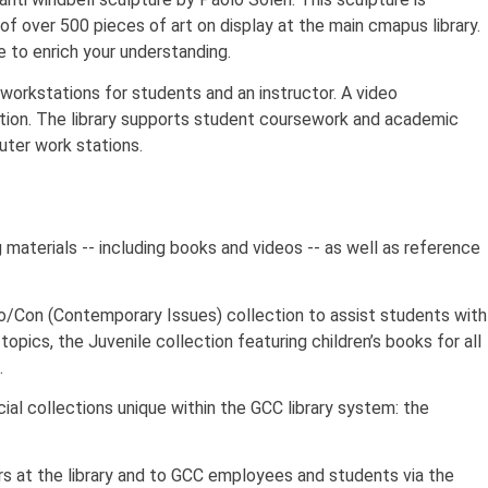
of over 500 pieces of art on display at the main cmapus library.
le to enrich your understanding.
 workstations for students and an instructor. A video
ction. The library supports student coursework and academic
ter work stations.
g materials -- including books and videos -- as well as reference
ro/Con (Contemporary Issues) collection to assist students with
opics, the Juvenile collection featuring children’s books for all
.
al collections unique within the GCC library system: the
ers at the library and to GCC employees and students via the