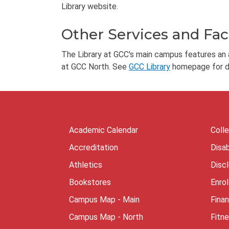
Library website.
Other Services and Faci
The Library at GCC's main campus features an ar
at GCC North. See
GCC Library
homepage for de
Academic Calendar
Coll
Accreditation
Disab
Athletics
Disc
Bookstores
Enro
Campus Map - Main
Finan
Campus Map - North
Fitn