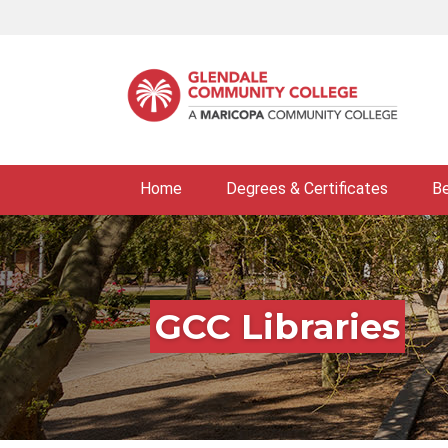
Skip
to
main
content
Home
Degrees & Certificates
B
GCC Libraries