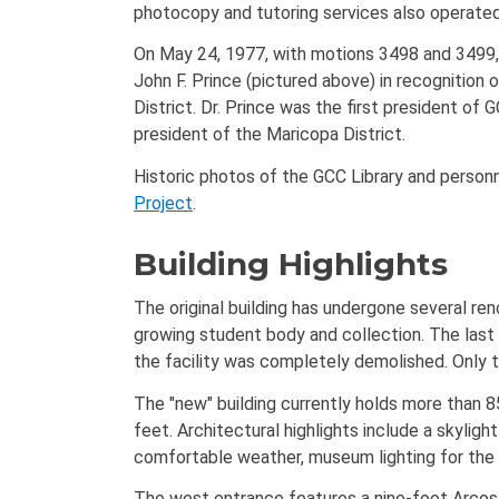
photocopy and tutoring services also operated 
On May 24, 1977, with motions 3498 and 3499, 
John F. Prince (pictured above) in recognition
District. Dr. Prince was the first president of
president of the Maricopa District.
Historic photos of the GCC Library and personn
Project
.
Building Highlights
The original building has undergone several re
growing student body and collection. The last
the facility was completely demolished. Only th
The "new" building currently holds more than 
feet. Architectural highlights include a skyli
comfortable weather, museum lighting for the G
The west entrance features a nine-foot Arcosan