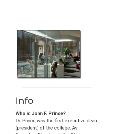
Info
Who is John F. Prince?
Dr. Prince was the first executive dean
(president) of the college. As