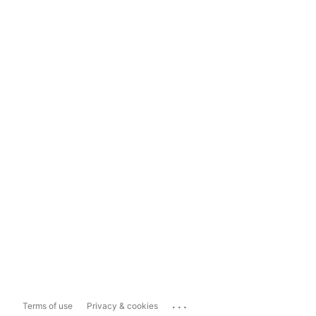
...
Terms of use
Privacy & cookies