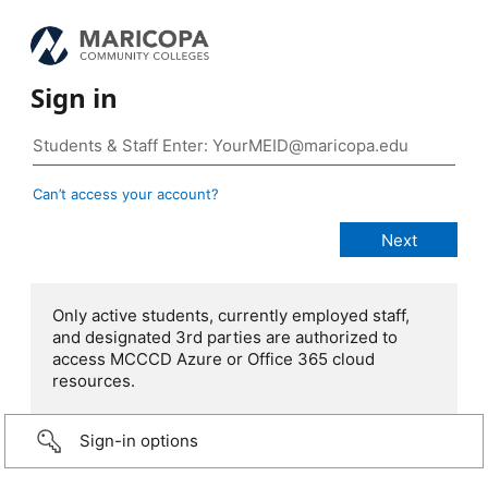
Sign in
Can’t access your account?
Only active students, currently employed staff,
and designated 3rd parties are authorized to
access MCCCD Azure or Office 365 cloud
resources.
Sign-in options