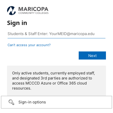
Sign in
Can’t access your account?
Only active students, currently employed staff,
and designated 3rd parties are authorized to
access MCCCD Azure or Office 365 cloud
resources.
Sign-in options