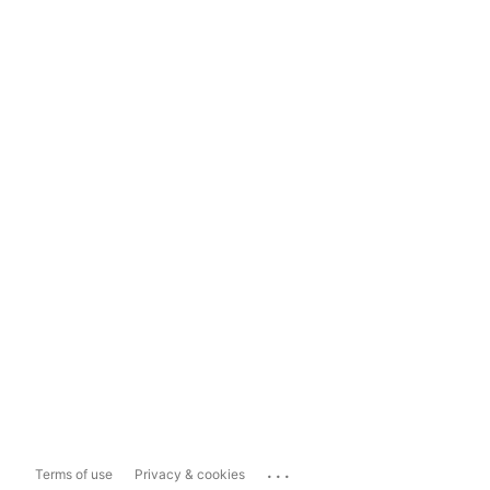
...
Terms of use
Privacy & cookies