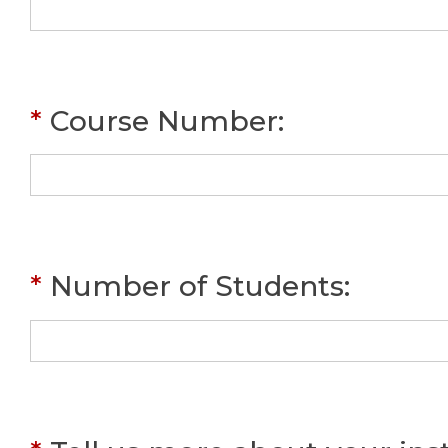
*
Course Number
:
*
Number of Students
: