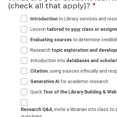
(check all that apply)?
*
Introduction
to Library services and res
Lesson
tailored to
your
class or assign
Evaluating sources
to determine credibilit
Research
topic exploration and develo
Introduction into
databases and scholar
Citation
, using sources ethically and res
Generative AI
for academic research
Quick
Tour of the Library Building & Web
Research Q&A
, invite a librarian into class 
questions