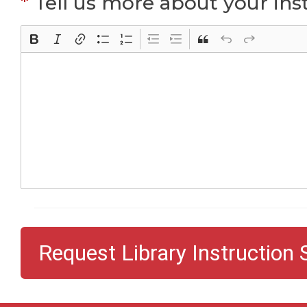
*
Tell us more about your inst