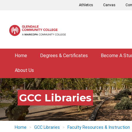
Skip
Athletics
Canvas
Com
to
main
content
Home
Degrees & Certificates
Become A Stu
About Us
GCC Libraries
Home
GCC Libraries
Faculty Resources & Instruction