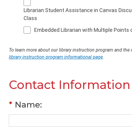
Librarian Student Assistance in Canvas Disc
Class
Embedded Librarian with Multiple Points
To learn more about our library instruction program and the o
library instruction program informational page
.
Contact Information
*
Name
: