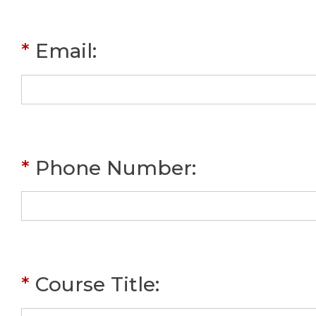
*
Email
:
*
Phone Number
:
*
Course Title
: