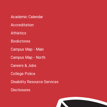
Academic Calendar
Accreditation
Athletics
Bookstores
Campus Map - Main
Campus Map - North
Careers & Jobs
College Police
Disability Resource Services
Disclosures