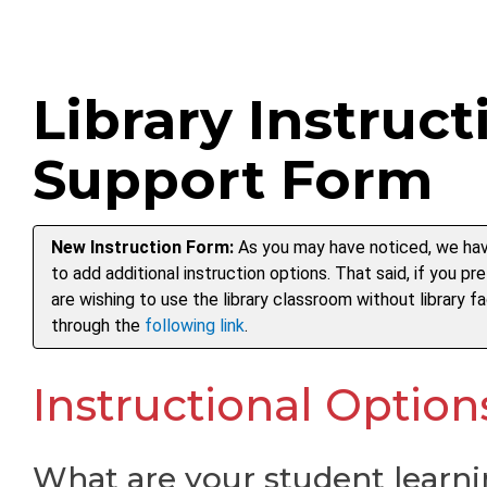
Library Instruct
Support Form
New Instruction Form:
As you may have noticed, we hav
to add additional instruction options. That said, if you pr
are wishing to use the library classroom without library f
through the
following link
.
Instructional Option
What are your student learni