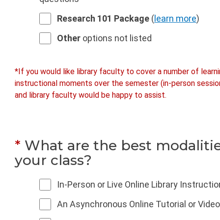
Research 101 Package
(
learn more
)
Other
options not listed
*If you would like library faculty to cover a number of learn
instructional moments over the semester (in-person sessions
and library faculty would be happy to assist.
*
What are the best modalitie
your class?
In-Person or Live Online Library Instructi
An Asynchronous Online Tutorial or Video