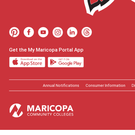
Get the My Maricopa Portal App
Annual Notifications
Consumer Information
D