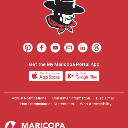
Get the My Maricopa Portal App
Annual Notifications
Consumer Information
Disclaimer
Non-Discrimination Statements
Web Accessibility