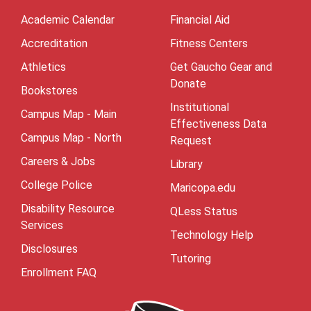
Academic Calendar
Financial Aid
Accreditation
Fitness Centers
Athletics
Get Gaucho Gear and
Donate
Bookstores
Institutional
Campus Map - Main
Effectiveness Data
Campus Map - North
Request
Careers & Jobs
Library
College Police
Maricopa.edu
Disability Resource
QLess Status
Services
Technology Help
Disclosures
Tutoring
Enrollment FAQ