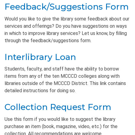
Feedback/Suggestions Form
Would you like to give the library some feedback about our
services and offerings? Do you have suggestions on ways
in which to improve library services? Let us know, by filling
through the feedback/suggestions form.
Interlibrary Loan
Students, faculty, and staff have the ability to borrow
items from any of the ten MCCCD colleges along with
libraries outside of the MCCCD District. This link contains
detailed instructions for doing so.
Collection Request Form
Use this form if you would like to suggest the library
purchase an item (book, magazine, video, etc.) for the
collection. All recommendations are welcome.