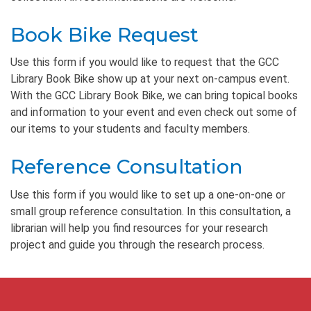
Book Bike Request
Use this form if you would like to request that the GCC
Library Book Bike show up at your next on-campus event.
With the GCC Library Book Bike, we can bring topical books
and information to your event and even check out some of
our items to your students and faculty members.
Reference Consultation
Use this form if you would like to set up a one-on-one or
small group reference consultation. In this consultation, a
librarian will help you find resources for your research
project and guide you through the research process.