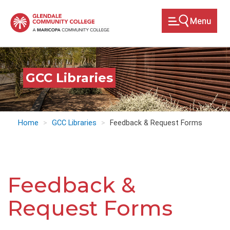
Skip
to
main
content
GCC Libraries
Home
GCC Libraries
Feedback & Request Forms
Feedback &
Request Forms