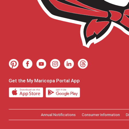
Get the My Maricopa Portal App
Annual Notifications
Consumer Information
D