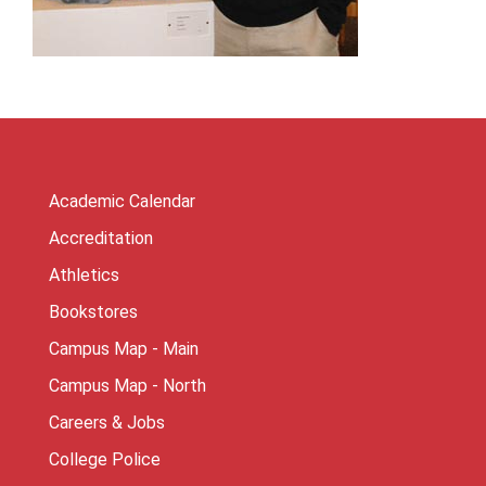
Academic Calendar
Accreditation
Athletics
Bookstores
Campus Map - Main
Campus Map - North
Careers & Jobs
College Police