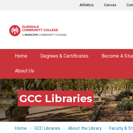
Skip
Athletics
Canvas
Com
to
main
content
Home
Degrees & Certificates
Become A Stu
About Us
GCC Libraries
Home
GCC Libraries
About the Library
Faculty & St