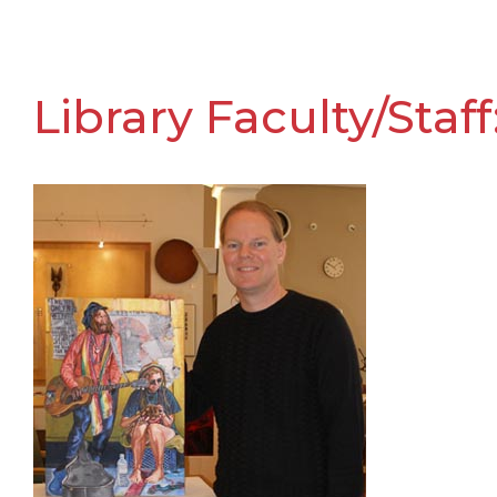
Library Faculty/St