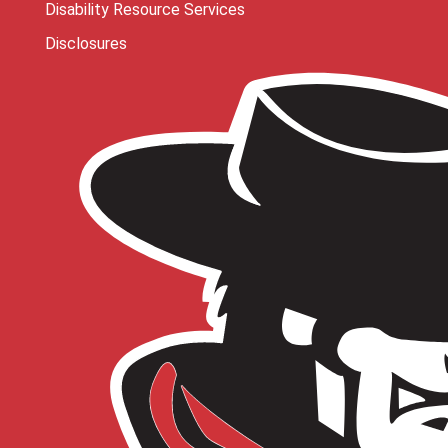
Disability Resource Services
Disclosures