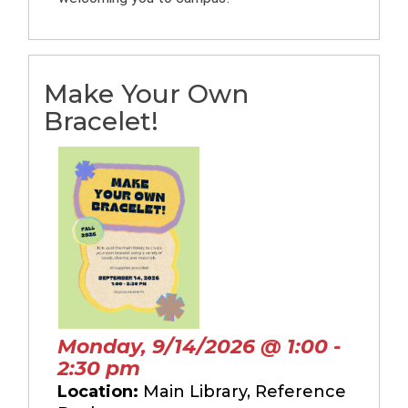
Make Your Own
Bracelet!
Monday, 9/14/2026 @ 1:00 -
2:30 pm
Location:
Main Library, Reference