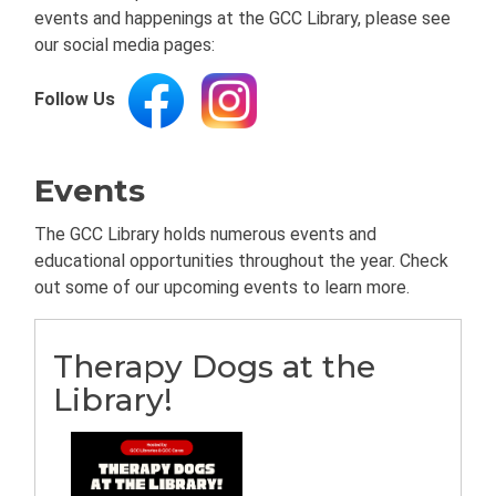
events and happenings at the GCC Library, please see
our social media pages:
Follow Us
Events
The GCC Library holds numerous events and
educational opportunities throughout the year. Check
out some of our upcoming events to learn more.
Therapy Dogs at the
Library!