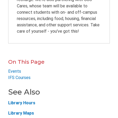
Cares, whose team will be available to
connect students with on- and off-campus
resources, including food, housing, financial
assistance, and other support services. Take
care of yourself - you've got this!
On This Page
Events
IFS Courses
See Also
Library Hours
Library Maps