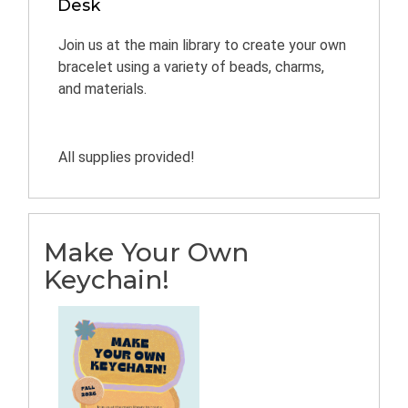
Desk
Join us at the main library to create your own
bracelet using a variety of beads, charms,
and materials.
All supplies provided!
Make Your Own
Keychain!