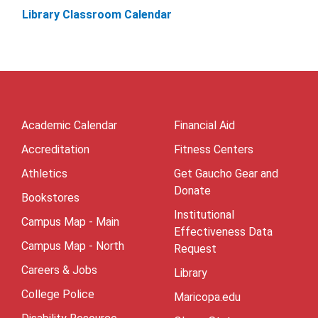
Library Classroom Calendar
Academic Calendar
Financial Aid
Accreditation
Fitness Centers
Athletics
Get Gaucho Gear and
Donate
Bookstores
Institutional
Campus Map - Main
Effectiveness Data
Campus Map - North
Request
Careers & Jobs
Library
College Police
Maricopa.edu