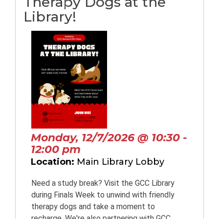
Therapy Dogs at the
Library!
Monday, 12/7/2026 @ 10:30 -
12:00 pm
Location:
Main Library Lobby
Need a study break? Visit the GCC Library
during Finals Week to unwind with friendly
therapy dogs and take a moment to
recharge. We're also partnering with GCC