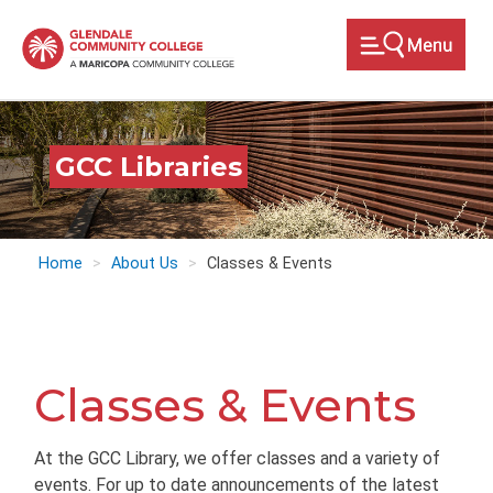
Skip
to
main
content
GCC Libraries
Home
About Us
Classes & Events
Classes & Events
At the GCC Library, we offer classes and a variety of
events. For up to date announcements of the latest