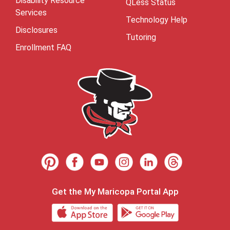
Disability Resource
QLess Status
Services
Technology Help
Disclosures
Tutoring
Enrollment FAQ
Get the My Maricopa Portal App