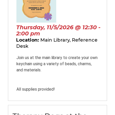
Thursday, 11/5/2026 @ 12:30 -
2:00 pm
Location:
Main Library, Reference
Desk
Join us at the main library to create your own
keychain using a variety of beads, charms,
and materials.
All supplies provided!