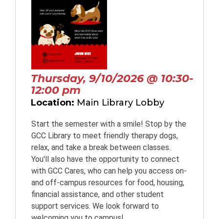
Thursday, 9/10/2026 @ 10:30-
12:00 pm
Location:
Main Library Lobby
Start the semester with a smile! Stop by the
GCC Library to meet friendly therapy dogs,
relax, and take a break between classes.
You'll also have the opportunity to connect
with GCC Cares, who can help you access on-
and off-campus resources for food, housing,
financial assistance, and other student
support services. We look forward to
welcoming you to campus!