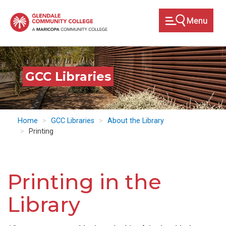
Skip
to
main
content
GCC Libraries
Home
GCC Libraries
About the Library
Printing
Printing in the
Library