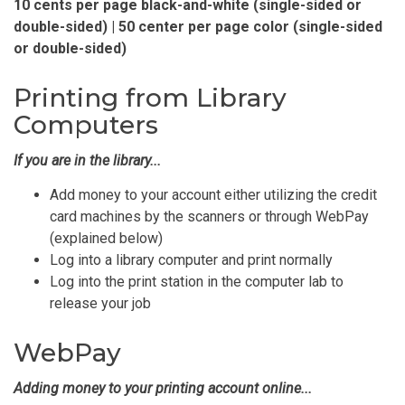
10 cents per page black-and-white (single-sided or
double-sided) | 50 center per page color (single-sided
or double-sided)
Printing from Library
Computers
If you are in the library...
Add money to your account either utilizing the credit
card machines by the scanners or through WebPay
(explained below)
Log into a library computer and print normally
Log into the print station in the computer lab to
release your job
WebPay
Adding money to your printing account online...