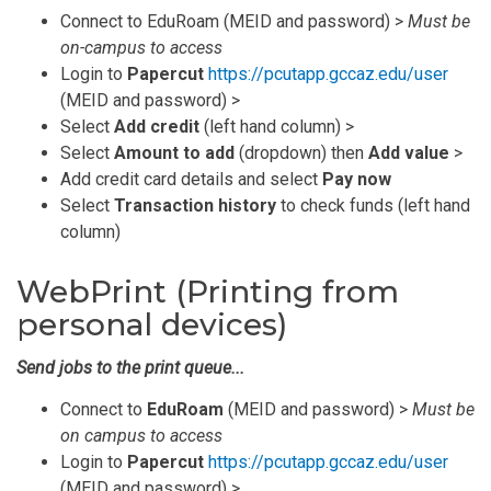
Connect to EduRoam (MEID and password) >
Must be
on-campus to access
Login to
Papercut
https://pcutapp.gccaz.edu/user
(MEID and password) >
Select
Add credit
(left hand column) >
Select
Amount to add
(dropdown) then
Add value
>
Add credit card details and select
Pay now
Select
Transaction history
to check funds (left hand
column)
WebPrint (Printing from
personal devices)
Send jobs to the print queue...
Connect to
EduRoam
(MEID and password) >
Must be
on campus to access
Login to
Papercut
https://pcutapp.gccaz.edu/user
(MEID and password) >