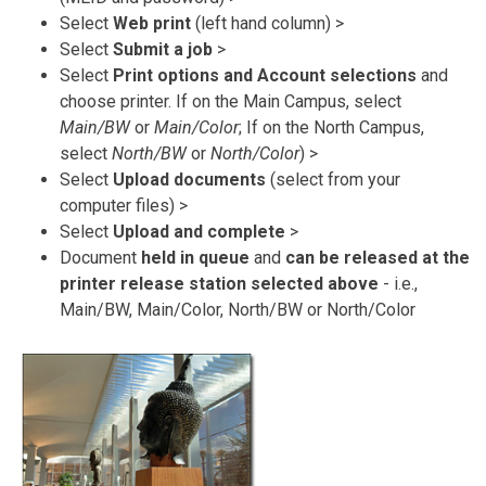
Select
Web print
(left hand column) >
Select
Submit a job
>
Select
Print options and Account selections
and
choose printer. If on the Main Campus, select
Main/BW
or
Main/Color
; If on the North Campus,
select
North/BW
or
North/Color
) >
Select
Upload documents
(select from your
computer files) >
Select
Upload and complete
>
Document
held in queue
and
can be released at the
printer release station selected above
- i.e.,
Main/BW, Main/Color, North/BW or North/Color