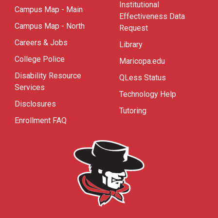
Institutional
Campus Map - Main
Effectiveness Data
Campus Map - North
Request
Careers & Jobs
Library
College Police
Maricopa.edu
Disability Resource
QLess Status
Services
Technology Help
Disclosures
Tutoring
Enrollment FAQ