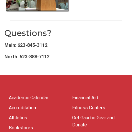
Questions?
Main: 623-845-3112
North: 623-888-7112
Academic Calendar
Financial Aid
Accreditation
Fitness Centers
Athletics
Get Gaucho Gear and
Donate
Bookstores