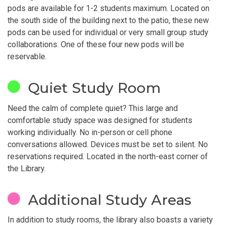
pods are available for 1-2 students maximum. Located on
the south side of the building next to the patio, these new
pods can be used for individual or very small group study
collaborations. One of these four new pods will be
reservable.
Quiet Study Room
Need the calm of complete quiet? This large and
comfortable study space was designed for students
working individually. No in-person or cell phone
conversations allowed. Devices must be set to silent. No
reservations required. Located in the north-east corner of
the Library.
Additional Study Areas
In addition to study rooms, the library also boasts a variety