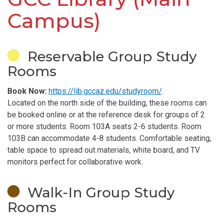
Campus)
Reservable Group Study
Rooms
Book Now:
https://lib.gccaz.edu/studyroom/
Located on the north side of the building, these rooms can
be booked online or at the reference desk for groups of 2
or more students. Room 103A seats 2-6 students. Room
103B can accommodate 4-8 students. Comfortable seating,
table space to spread out materials, white board, and TV
monitors perfect for collaborative work.
Walk-In Group Study
Rooms