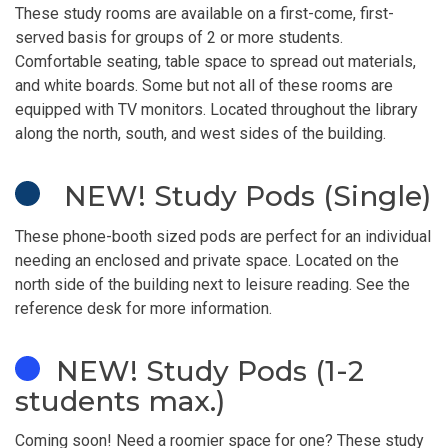
These study rooms are available on a first-come, first-
served basis for groups of 2 or more students.
Comfortable seating, table space to spread out materials,
and white boards. Some but not all of these rooms are
equipped with TV monitors. Located throughout the library
along the north, south, and west sides of the building.
NEW! Study Pods (Single)
These phone-booth sized pods are perfect for an individual
needing an enclosed and private space. Located on the
north side of the building next to leisure reading. See the
reference desk for more information.
NEW! Study Pods (1-2
students max.)
Coming soon! Need a roomier space for one? These study