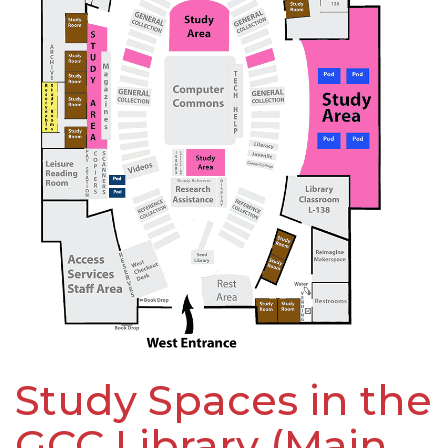
Study Spaces in the
GCC Library (Main