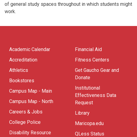
of general study spaces throughout in which students might
work.
Academic Calendar
Financial Aid
Accreditation
Fitness Centers
Athletics
Get Gaucho Gear and
Donate
Bookstores
Institutional
Campus Map - Main
Effectiveness Data
Campus Map - North
Request
Careers & Jobs
Library
College Police
Maricopa.edu
Disability Resource
QLess Status