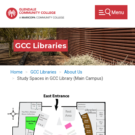
Skip
to
main
content
GCC Libraries
Home
GCC Libraries
About Us
Study Spaces in GCC Library (Main Campus)