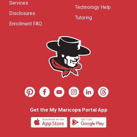
Services
Technology Help
Disclosures
Tutoring
Enrollment FAQ
Get the My Maricopa Portal App