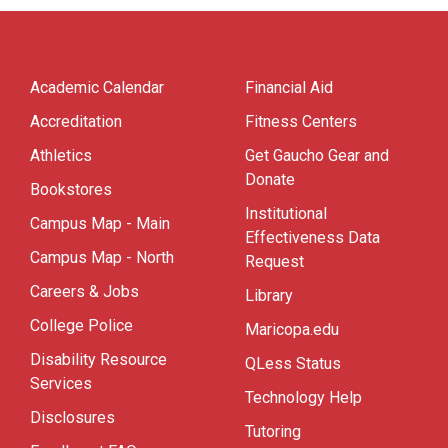
Academic Calendar
Financial Aid
Accreditation
Fitness Centers
Athletics
Get Gaucho Gear and
Donate
Bookstores
Institutional
Campus Map - Main
Effectiveness Data
Campus Map - North
Request
Careers & Jobs
Library
College Police
Maricopa.edu
Disability Resource
QLess Status
Services
Technology Help
Disclosures
Tutoring