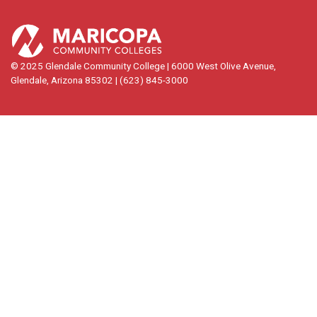
© 2025 Glendale Community College | 6000 West Olive Avenue,
Glendale, Arizona 85302 | (623) 845-3000