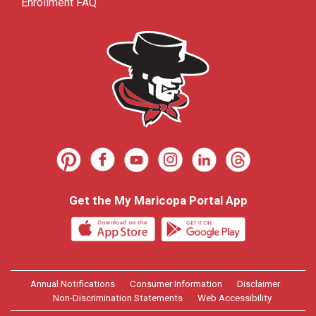
Enrollment FAQ
Get the My Maricopa Portal App
Annual Notifications
Consumer Information
Disclaimer
Non-Discrimination Statements
Web Accessibility