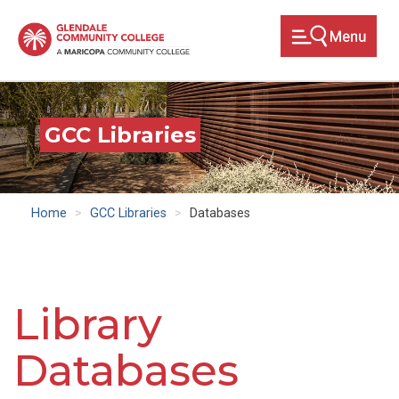
Skip
to
main
content
GCC Libraries
Home
GCC Libraries
Databases
Library
Databases