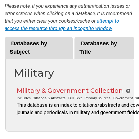
Please note, if you experience any authentication issues or
error screens when clicking on a database, it is recommend
that you either clear your cookies/cache or
attempt to
access the resource through an incognito window
.
Databases by
Databases by
Subject
Title
Military
Military & Government Collection
Includes: Citations & Abstracts · Full Text · Primary Sources · Government Pub
This database is an index to citations/abstracts and cove
journals and periodicals in military and government fiel