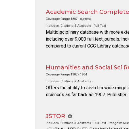
Academic Search Complet
Coverage Range:1887 - current
Includes: Citations & Abstracts · Full Text ·
Multidisciplinary database with more ext
including over 9,000 full text journals. In
compared to current GCC Library databas
Humanities and Social Sci R
Coverage Range:1907 - 1984
Includes: Citations & Abstracts ·
Offers the ability to search a wide range 
sciences as far back as 1907. Publisher
JSTOR
Includes: Citations & Abstracts · Full Text · Image Resour