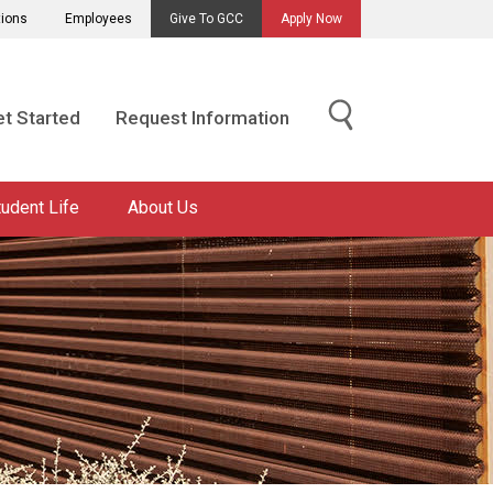
tions
Employees
Give To GCC
Apply Now
t Started
Request Information
tudent Life
About Us