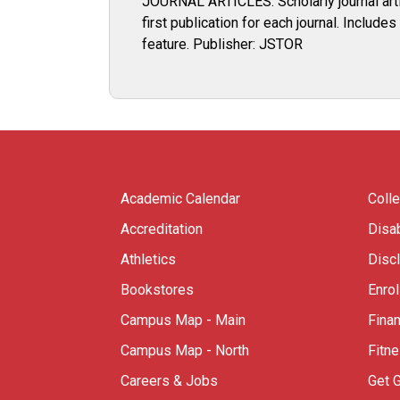
JOURNAL ARTICLES: Scholarly journal artic
first publication for each journal. Includ
feature. Publisher: JSTOR
Academic Calendar
Coll
Accreditation
Disab
Athletics
Disc
Bookstores
Enro
Campus Map - Main
Finan
Campus Map - North
Fitn
Careers & Jobs
Get 