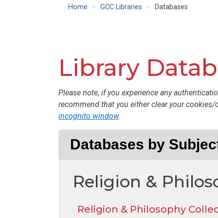
Home
GCC Libraries
Databases
Library Data
Please note, if you experience any authenticatio
recommend that you either clear your cookies/
incognito window
.
Databases by Subjec
Religion & Philo
Religion & Philosophy Colle