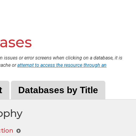
bases
n issues or error screens when clicking on a database, it is
cache or
attempt to access the resource through an
t
Databases by Title
sophy
ction