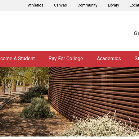
Athletics
Canvas
Community
Library
Loca
Ge
come A Student
Pay For College
Academics
S