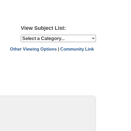
View Subject List:
Other Viewing Options
|
Community Link