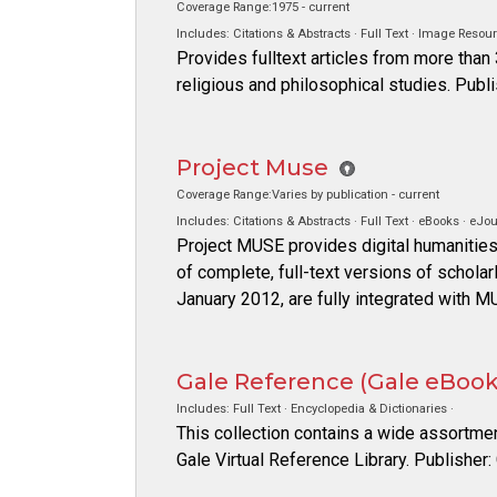
Coverage Range:1975 - current
Includes: Citations & Abstracts · Full Text · Image Resour
Provides fulltext articles from more than
religious and philosophical studies. Pub
Project Muse
Coverage Range:Varies by publication - current
Includes: Citations & Abstracts · Full Text · eBooks · eJou
Project MUSE provides digital humanities
of complete, full-text versions of schola
January 2012, are fully integrated with M
Gale Reference (Gale eBooks
Includes: Full Text · Encyclopedia & Dictionaries ·
This collection contains a wide assortme
Gale Virtual Reference Library. Publisher