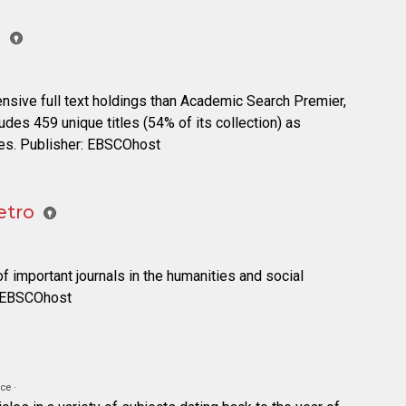
e
ensive full text holdings than Academic Search Premier,
cludes 459 unique titles (54% of its collection) as
es. Publisher: EBSCOhost
etro
of important journals in the humanities and social
: EBSCOhost
ce ·