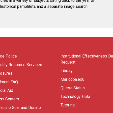
les in a variety of subjects dating back to the year of
es historical pamphlets and a separate image search
ege Police
Institutional Effectiveness Da
Request
ility Resource Services
Library
losures
Maricopa.edu
llment FAQ
QLess Status
cial Aid
Technology Help
ess Centers
Tutoring
Gaucho Gear and Donate