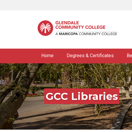
Skip
to
main
content
Home
Degrees & Certificates
Be
GCC Libraries