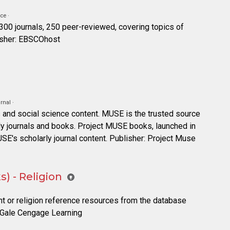
ce ·
 300 journals, 250 peer-reviewed, covering topics of
lisher: EBSCOhost
rnal ·
 and social science content. MUSE is the trusted source
rly journals and books. Project MUSE books, launched in
USE's scholarly journal content. Publisher: Project Muse
) - Religion
nt or religion reference resources from the database
: Gale Cengage Learning