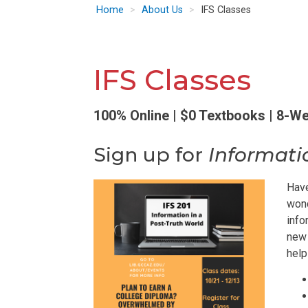
Home
About Us
IFS Classes
IFS Classes
100% Online | $0 Textbooks | 8-W
Sign up for
Informati
Have
wond
info
new 
help