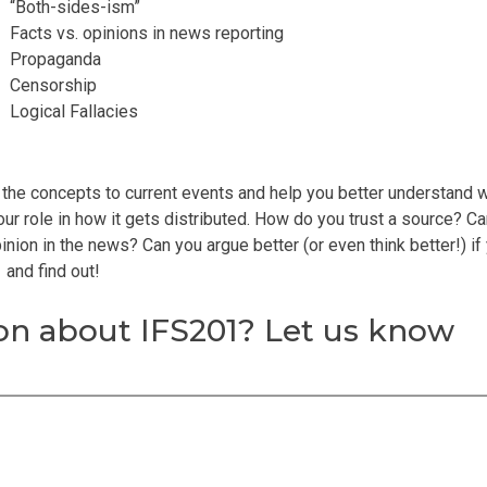
“Both-sides-ism”
Facts vs. opinions in news reporting
Propaganda
Censorship
Logical Fallacies
 the concepts to current events and help you better understand 
ur role in how it gets distributed. How do you trust a source? C
nion in the news? Can you argue better (or even think better!) if
 and find out!
n about IFS201? Let us know