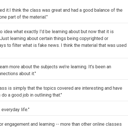
d it.I think the class was great and had a good balance of the
one part of the material."
 idea what exactly I'd be learning about but now that it is
 Just learning about certain things being copyrighted or
ys to filter what is fake news. I think the material that was used
arn more about the subjects we’re learning. It's been an
nections about it."
class is simply that the topics covered are interesting and have
 do a good job in outlining that."
h everyday life."
for engagement and learning -- more than other online classes