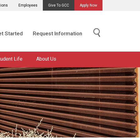
tions
Employees
Give To GCC
Apply Now
t Started
Request Information
tudent Life
About Us