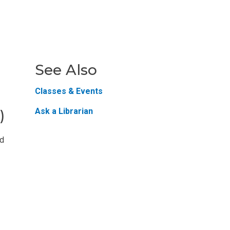
See Also
Classes & Events
Ask a Librarian
)
nd