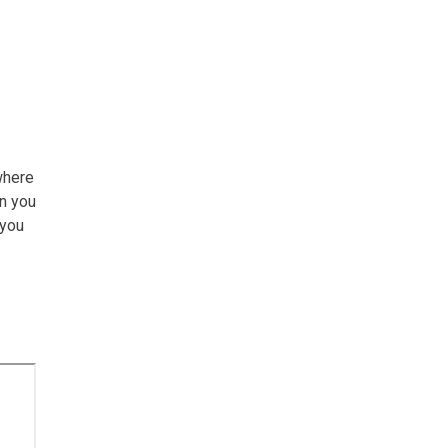
where
an you
 you