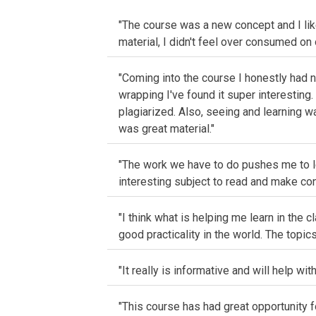
"The course was a new concept and I like
material, I didn't feel over consumed on 
"Coming into the course I honestly had no
wrapping I've found it super interesting.
plagiarized. Also, seeing and learning wa
was great material."
"The work we have to do pushes me to le
interesting subject to read and make con
"I think what is helping me learn in the 
good practicality in the world. The topics
"It really is informative and will help wit
"This course has had great opportunity 