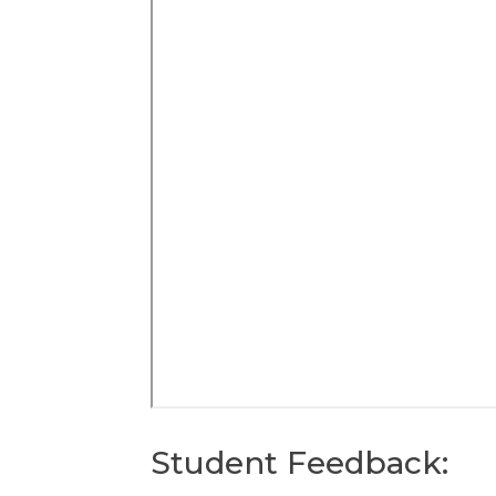
Student Feedback: