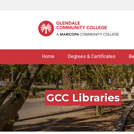
Skip
to
main
content
Home
Degrees & Certificates
Be
GCC Libraries