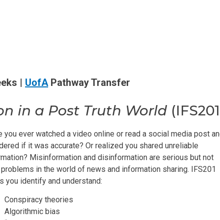
eeks |
UofA
Pathway Transfer
on in a Post Truth World
(IFS201
 you ever watched a video online or read a social media post a
ered if it was accurate? Or realized you shared unreliable
rmation? Misinformation and disinformation are serious but not
problems in the world of news and information sharing. IFS201
s you identify and understand:
Conspiracy theories
Algorithmic bias