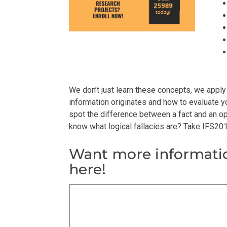
We don’t just learn these concepts, we apply
information originates and how to evaluate yo
spot the difference between a fact and an opi
know what logical fallacies are? Take IFS201
Want more informatio
here!