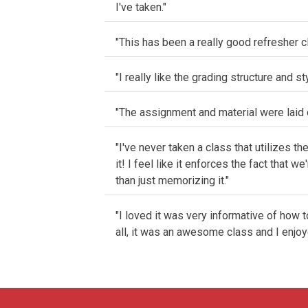
I've taken."
"This has been a really good refresher c
"I really like the grading structure and st
"The assignment and material were laid o
"I've never taken a class that utilizes th
it! I feel like it enforces the fact that
than just memorizing it."
"I loved it was very informative of how 
all, it was an awesome class and I enjoye