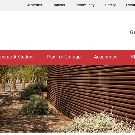
Athletics
Canvas
Community
Library
Loca
Ge
come A Student
Pay For College
Academics
S