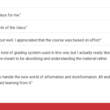
lass for me."
yle of the class."
ut well. I appreciated that the course was based on effort."
e kind of grading system used in this one, but I actually really like
 we're meant to be absorbing and understanding the material rather
to handle the new world of information and disinformation. All and
d learning from it."