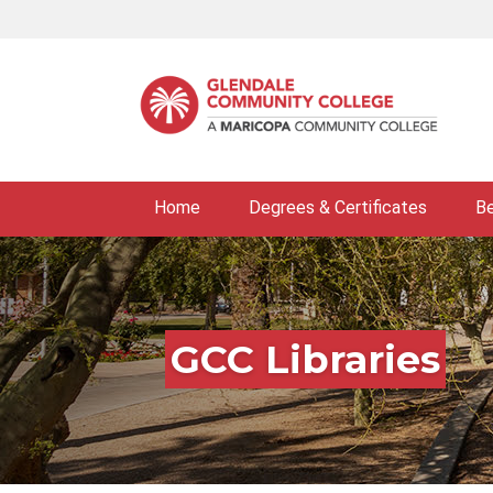
Skip
to
main
content
Home
Degrees & Certificates
B
GCC Libraries