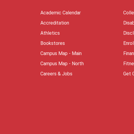
Academic Calendar
Coll
Accreditation
Disab
Athletics
Disc
Bookstores
Enro
Campus Map - Main
Finan
Campus Map - North
Fitn
Careers & Jobs
Get 