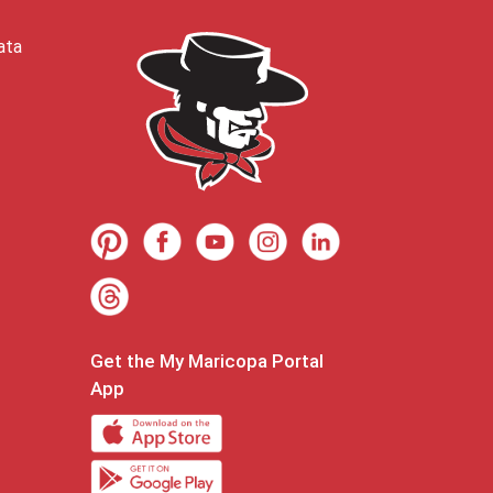
ata
Get the My Maricopa Portal
App