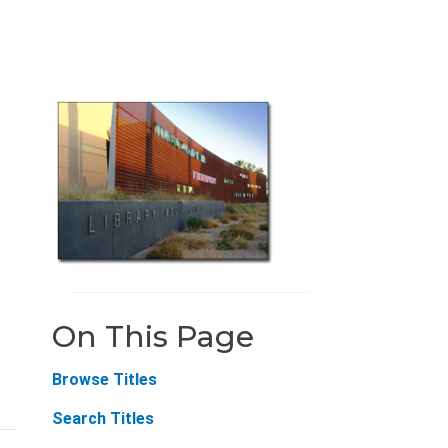
On This Page
Browse Titles
Search Titles