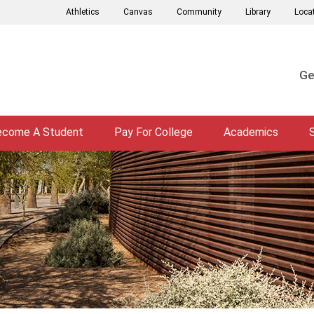
Athletics
Canvas
Community
Library
Loca
Ge
ecome A Student
Pay For College
Academics