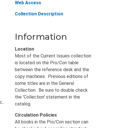
Web Access
Collection Description
Information
Location
Most of the Current Issues collection
is located on the Pro/Con table
between the reference desk and the
copy machines. Previous editions of
some titles are in the General
Collection. Be sure to double check
the 'Collection' statement in the
c.
catalog.
Circulation Policies
All books in the Pro/Con section can