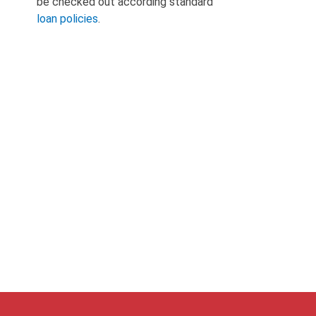
be checked out according standard
loan policies
.