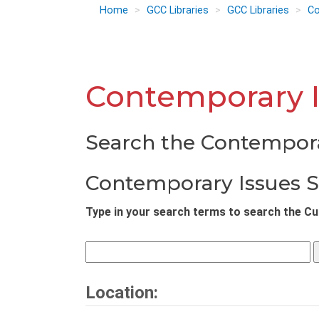
Home
GCC Libraries
GCC Libraries
Co
Contemporary I
Search the Contempora
Contemporary Issues 
Type in your search terms to search the Cur
Location: