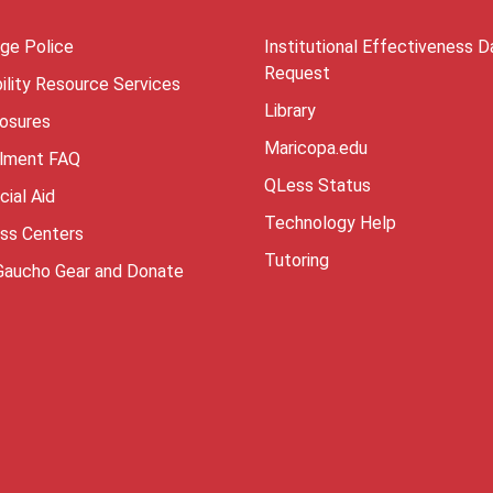
ege Police
Institutional Effectiveness D
Request
ility Resource Services
Library
losures
Maricopa.edu
llment FAQ
QLess Status
cial Aid
Technology Help
ess Centers
Tutoring
Gaucho Gear and Donate