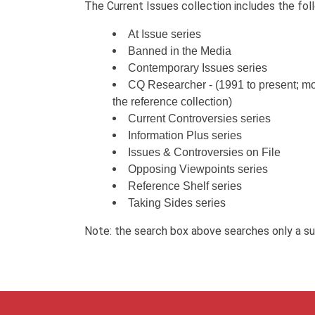
The Current Issues collection includes the foll
At Issue series
Banned in the Media
Contemporary Issues series
CQ Researcher - (1991 to present; mos
the reference collection)
Current Controversies series
Information Plus series
Issues & Controversies on File
Opposing Viewpoints series
Reference Shelf series
Taking Sides series
Note: the search box above searches only a subs