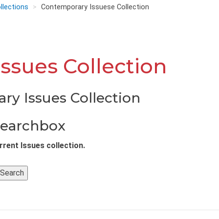
llections
Contemporary Issuese Collection
ssues Collection
ry Issues Collection
Searchbox
rent Issues collection.