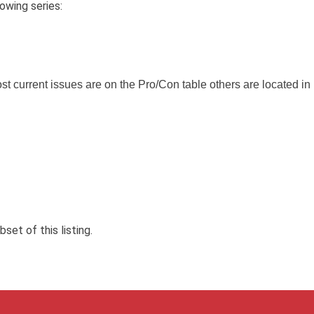
owing series:
t current issues are on the Pro/Con table others are located in
et of this listing.