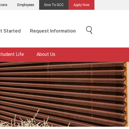
tions
Employees
Give To GCC
Apply Now
t Started
Request Information
Student Life
About Us