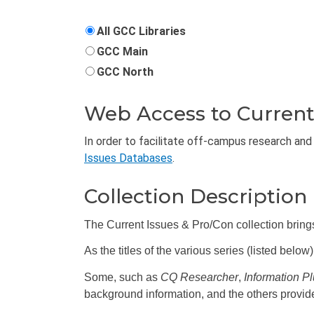
All GCC Libraries
GCC Main
GCC North
Web Access to Current
In order to facilitate off-campus research and 
Issues Databases
.
Collection Description
The Current Issues & Pro/Con collection bring
As the titles of the various series (listed belo
Some, such as
CQ Researcher
,
Information P
background information, and the others provi