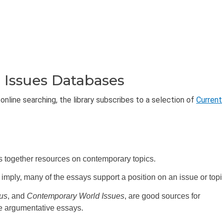
 Issues Databases
online searching, the library subscribes to a selection of
Current
s together resources on contemporary topics.
w) imply, many of the essays support a position on an issue or topi
lus
, and
Contemporary World Issues
, are good sources for
de argumentative essays.