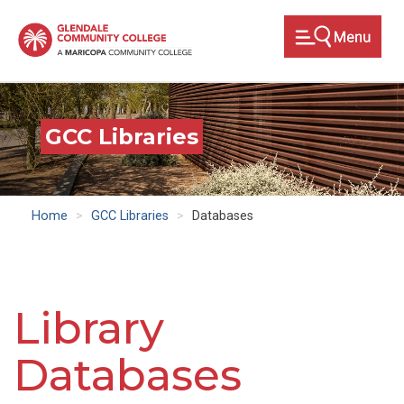
Skip
to
main
content
GCC Libraries
Home
GCC Libraries
Databases
Library
Databases