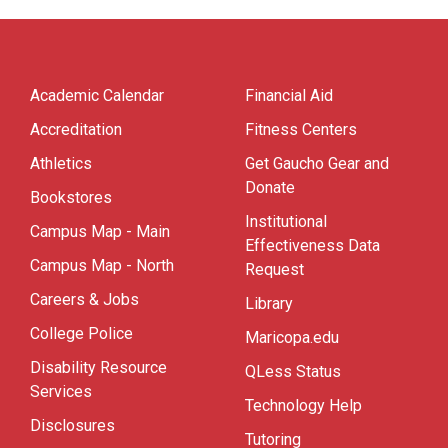
Academic Calendar
Financial Aid
Accreditation
Fitness Centers
Athletics
Get Gaucho Gear and
Donate
Bookstores
Institutional
Campus Map - Main
Effectiveness Data
Campus Map - North
Request
Careers & Jobs
Library
College Police
Maricopa.edu
Disability Resource
QLess Status
Services
Technology Help
Disclosures
Tutoring