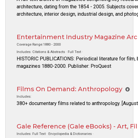
architecture, dating from the 1854 - 2005. Subjects covere
architecture, interior design, industrial design, and phot
Entertainment Industry Magazine Arc
Coverage Range:1880 - 2000
Includes: Citations & Abstracts · Full Text ·
HISTORIC PUBLICATIONS: Periodical literature for film, 
magazines 1880-2000. Publisher: ProQuest
Films On Demand: Anthropology
Includes:
380+ documentary films related to anthropology. [Augus
Gale Reference (Gale eBooks) - Art, F
Includes: Full Text · Encyclopedia & Dictionaries ·