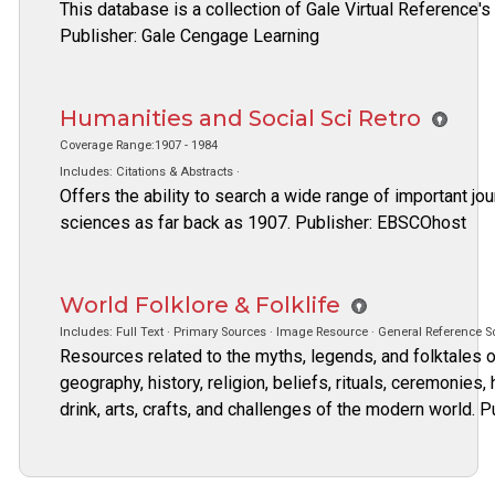
This database is a collection of Gale Virtual Reference's
Publisher: Gale Cengage Learning
Humanities and Social Sci Retro
Coverage Range:1907 - 1984
Includes: Citations & Abstracts ·
Offers the ability to search a wide range of important jou
sciences as far back as 1907. Publisher: EBSCOhost
World Folklore & Folklife
Includes: Full Text · Primary Sources · Image Resource · General Reference S
Resources related to the myths, legends, and folktales of
geography, history, religion, beliefs, rituals, ceremonies,
drink, arts, crafts, and challenges of the modern world. 