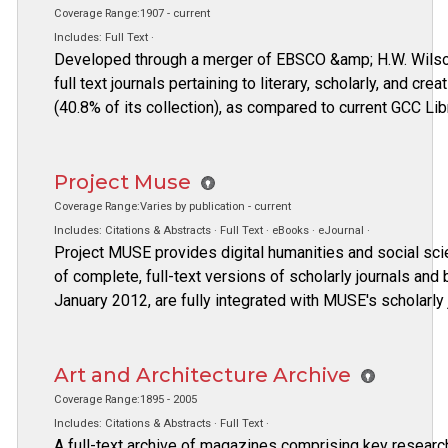
Coverage Range:1907 - current
Includes: Full Text ·
Developed through a merger of EBSCO &amp; H.W. Wilson
full text journals pertaining to literary, scholarly, and cre
(40.8% of its collection), as compared to current GCC L
Project Muse
Coverage Range:Varies by publication - current
Includes: Citations & Abstracts · Full Text · eBooks · eJournal ·
Project MUSE provides digital humanities and social sci
of complete, full-text versions of scholarly journals an
January 2012, are fully integrated with MUSE's scholarly 
Art and Architecture Archive
Coverage Range:1895 - 2005
Includes: Citations & Abstracts · Full Text ·
A full-text archive of magazines comprising key research 