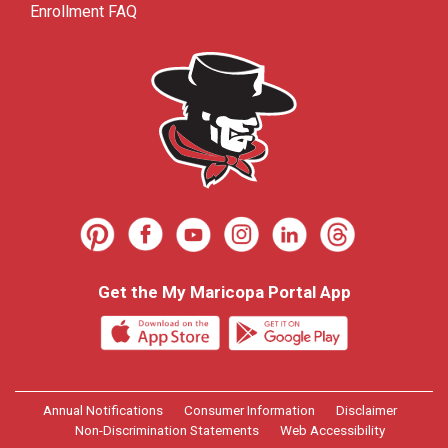
Enrollment FAQ
Get the My Maricopa Portal App
Annual Notifications
Consumer Information
Disclaimer
Non-Discrimination Statements
Web Accessibility