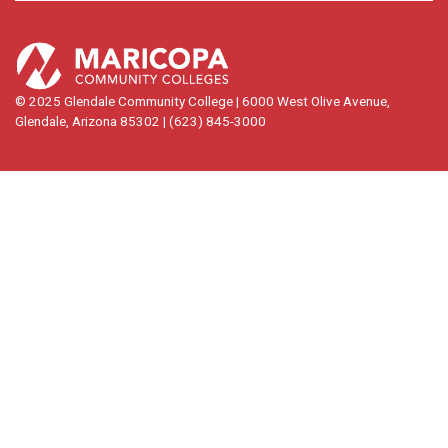
© 2025 Glendale Community College | 6000 West Olive Avenue,
Glendale, Arizona 85302 | (623) 845-3000