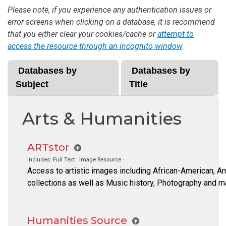
Please note, if you experience any authentication issues or
error screens when clicking on a database, it is recommend
that you either clear your cookies/cache or
attempt to
access the resource through an incognito window
.
Databases by
Databases by
Subject
Title
Arts & Humanities
ARTstor
Includes: Full Text · Image Resource ·
Access to artistic images including African-American, Am
collections as well as Music history, Photography and m
Humanities Source