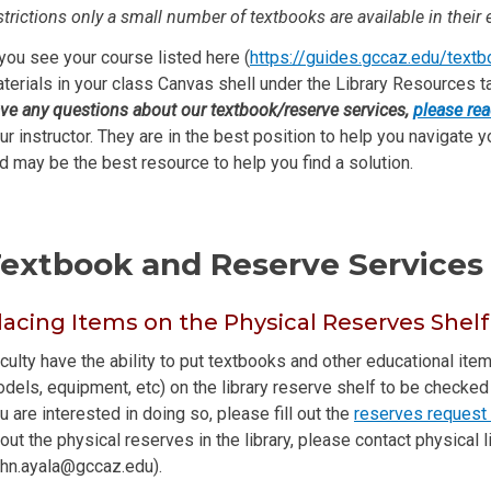
strictions only a small number of textbooks are available in their e
 you see your course listed here (
https://guides.gccaz.edu/text
terials in your class Canvas shell under the Library Resources t
ve any questions about our textbook/reserve services,
please rea
ur instructor. They are in the best position to help you navigate y
d may be the best resource to help you find a solution.
extbook and Reserve Services 
lacing Items on the Physical Reserves Shelf
culty have the ability to put textbooks and other educational it
dels, equipment, etc) on the library reserve shelf to be checked o
u are interested in doing so, please fill out the
reserves request
out the physical reserves in the library, please contact physical 
ohn.ayala@gccaz.edu).