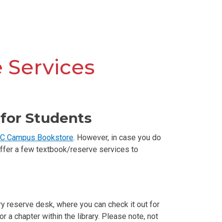
 Services
for Students
C Campus Bookstore
. However, in case you do
 offer a few textbook/reserve services to
ry reserve desk, where you can check it out for
a chapter within the library. Please note, not