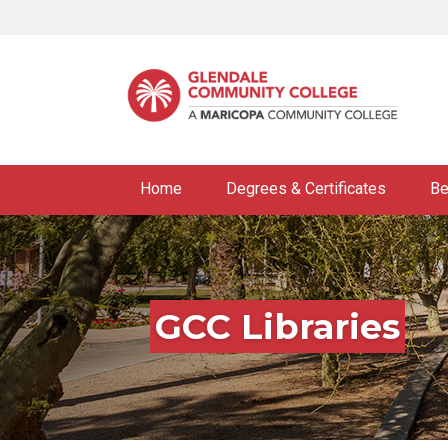
Skip
to
main
content
Home
Degrees & Certificates
Be
GCC Libraries