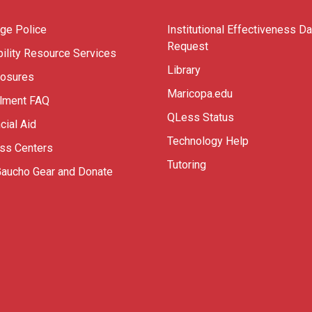
ege Police
Institutional Effectiveness Da
Request
ility Resource Services
Library
losures
Maricopa.edu
llment FAQ
QLess Status
cial Aid
Technology Help
ess Centers
Tutoring
Gaucho Gear and Donate