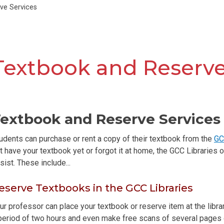
ve Services
Textbook and Reserve
extbook and Reserve Services 
udents can purchase or rent a copy of their textbook from the
GC
t have your textbook yet or forgot it at home, the GCC Libraries
sist. These include...
eserve Textbooks in the GCC Libraries
ur professor can place your textbook or reserve item at the libra
period of two hours and even make free scans of several pages or 