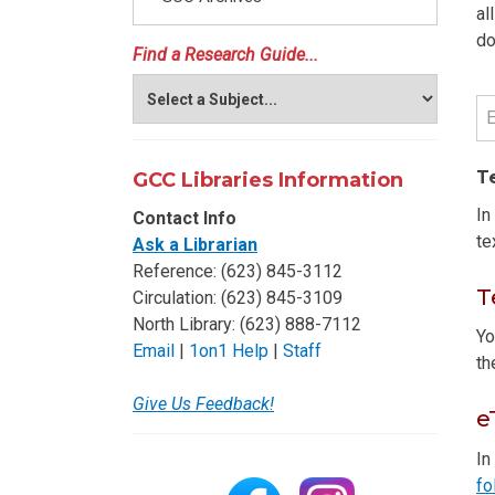
al
do
Find a Research Guide...
T
GCC Libraries Information
In
Contact Info
te
Ask a Librarian
Reference: (623) 845-3112
T
Circulation: (623) 845-3109
North Library: (623) 888-7112
Yo
Email
|
1on1 Help
|
Staff
t
Give Us Feedback!
e
In
fo