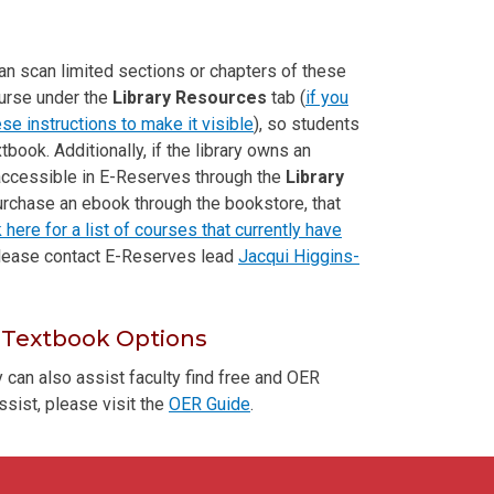
can scan limited sections or chapters of these
ourse under the
Library Resources
tab (
if you
se instructions to make it visible
), so students
xtbook. Additionally, if the library owns an
 accessible in E-Reserves through the
Library
urchase an ebook through the bookstore, that
k here for a list of courses that currently have
please contact E-Reserves lead
Jacqui Higgins-
 Textbook Options
ry can also assist faculty find free and OER
ssist, please visit the
OER Guide
.