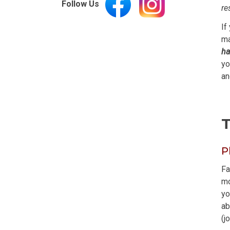
Follow Us
re
If
ma
ha
yo
an
T
P
Fa
mo
yo
ab
(j