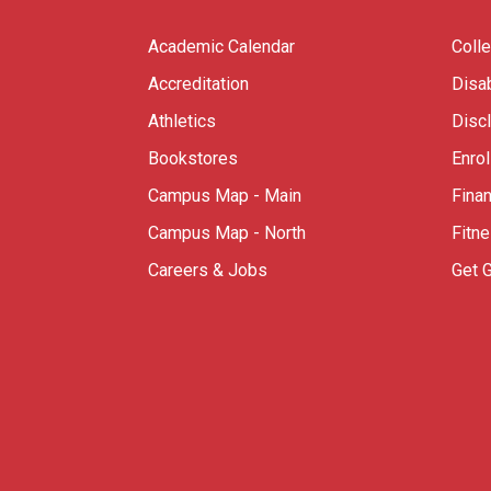
Academic Calendar
Coll
Accreditation
Disab
Athletics
Disc
Bookstores
Enro
Campus Map - Main
Finan
Campus Map - North
Fitn
Careers & Jobs
Get 