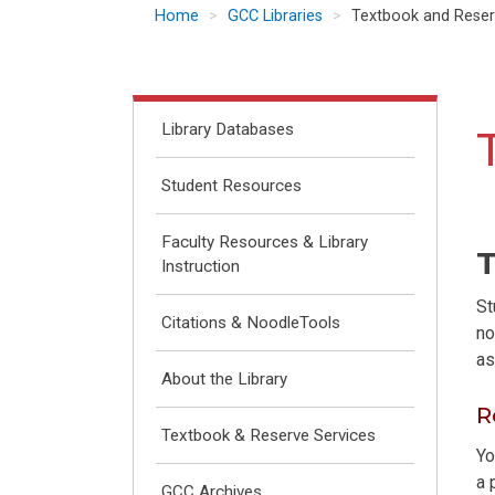
Home
GCC Libraries
Textbook and Reser
Library Databases
Student Resources
Faculty Resources & Library
T
Instruction
St
Citations & NoodleTools
no
as
About the Library
R
Textbook & Reserve Services
Yo
a 
GCC Archives