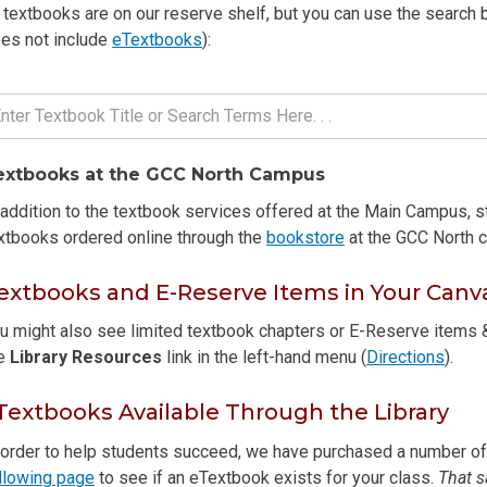
l textbooks are on our reserve shelf, but you can use the search b
es not include
eTextbooks
):
extbooks at the GCC North Campus
 addition to the textbook services offered at the Main Campus, 
xtbooks ordered online through the
bookstore
at the GCC North c
extbooks and E-Reserve Items in Your Canv
u might also see limited textbook chapters or E-Reserve items &
he
Library Resources
link in the left-hand menu (
Directions
).
Textbooks Available Through the Library
 order to help students succeed, we have purchased a number of e
llowing page
to see if an eTextbook exists for your class.
That s