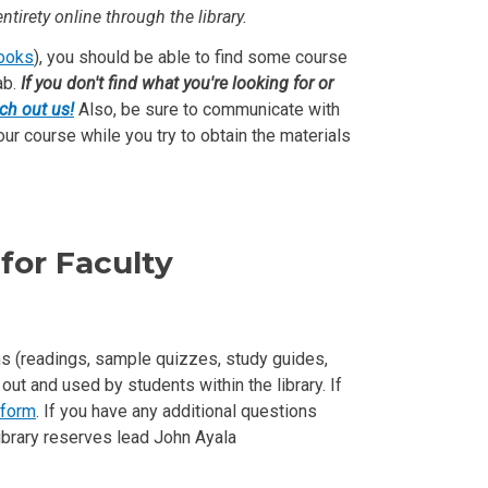
ntirety online through the library.
books
), you should be able to find some course
ab.
If you don't find what you're looking for or
ch out us!
Also, be sure to communicate with
our course while you try to obtain the materials
for Faculty
ems (readings, sample quizzes, study guides,
ut and used by students within the library. If
 form
. If you have any additional questions
library reserves lead John Ayala