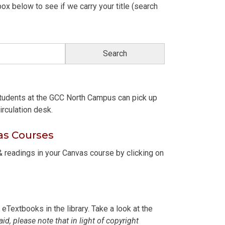
ox below to see if we carry your title (search
students at the GCC North Campus can pick up
irculation desk.
as Courses
 readings in your Canvas course by clicking on
Textbooks in the library. Take a look at the
aid, please note that in light of copyright