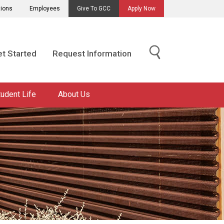
tions
Employees
Give To GCC
Apply Now
t Started
Request Information
tudent Life
About Us