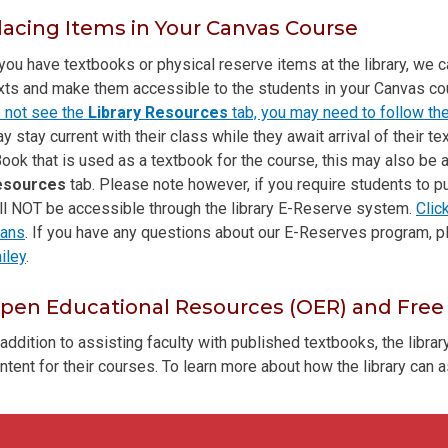
lacing Items in Your Canvas Course
 you have textbooks or physical reserve items at the library, we 
xts and make them accessible to the students in your Canvas c
 not see the
Library Resources
tab, you may need to follow the
y stay current with their class while they await arrival of their te
ook that is used as a textbook for the course, this may also be
esources
tab. Please note however, if you require students to p
ll NOT be accessible through the library E-Reserve system.
Clic
ans
. If you have any questions about our E-Reserves program, 
iley
.
pen Educational Resources (OER) and Free
 addition to assisting faculty with published textbooks, the libra
ntent for their courses. To learn more about how the library can a