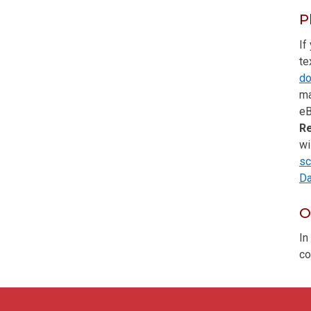
P
If
te
do
ma
eB
R
wi
sc
Da
O
In
co