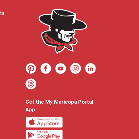
ta
Get the My Maricopa Portal
App