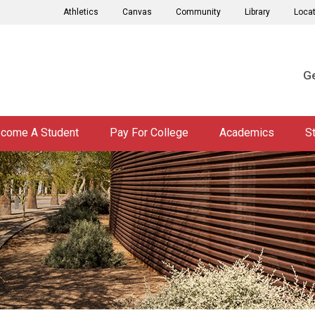
Athletics
Canvas
Community
Library
Loca
Ge
come A Student
Pay For College
Academics
S