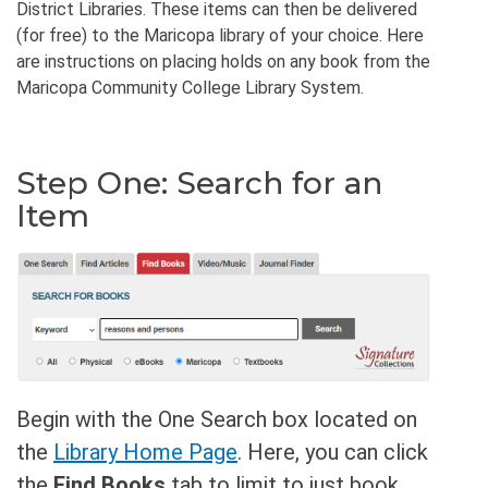
District Libraries. These items can then be delivered
(for free) to the Maricopa library of your choice. Here
are instructions on placing holds on any book from the
Maricopa Community College Library System.
Step One: Search for an
Item
Begin with the One Search box located on
the
Library Home Page
. Here, you can click
the
Find Books
tab to limit to just book