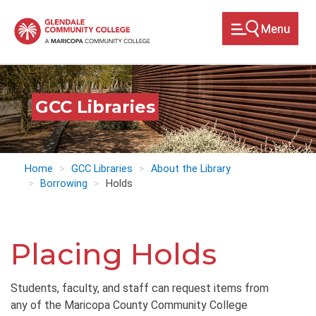
Skip
to
main
content
GCC Libraries
Home
GCC Libraries
About the Library
Borrowing
Holds
Placing Holds
Students, faculty, and staff can request items from
any of the Maricopa County Community College