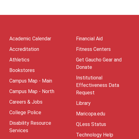
Academic Calendar
Financial Aid
Accreditation
Fitness Centers
Athletics
Get Gaucho Gear and
Donate
Bookstores
Institutional
Campus Map - Main
Effectiveness Data
Campus Map - North
Request
Careers & Jobs
Library
College Police
Maricopa.edu
Disability Resource
QLess Status
Services
Technology Help