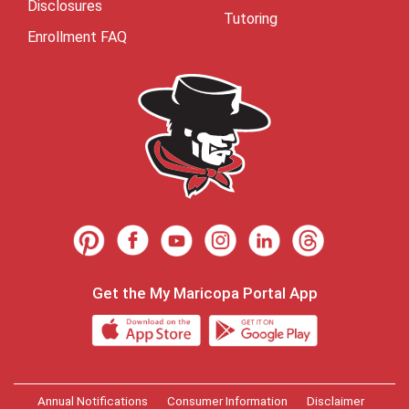
Disclosures
Tutoring
Enrollment FAQ
Get the My Maricopa Portal App
Annual Notifications
Consumer Information
Disclaimer