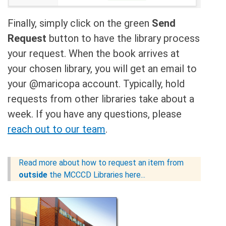
Finally, simply click on the green
Send
Request
button to have the library process
your request. When the book arrives at
your chosen library, you will get an email to
your @maricopa account. Typically, hold
requests from other libraries take about a
week. If you have any questions, please
reach out to our team
.
Read more about how to request an item from
outside
the MCCCD Libraries here...