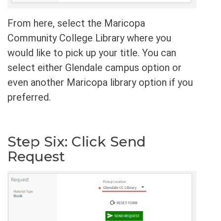
From here, select the Maricopa
Community College Library where you
would like to pick up your title. You can
select either Glendale campus option or
even another Maricopa library option if you
preferred.
Step Six: Click Send
Request