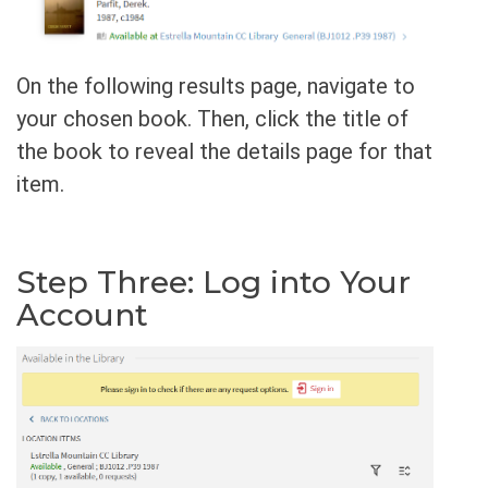
On the following results page, navigate to
your chosen book. Then, click the title of
the book to reveal the details page for that
item.
Step Three: Log into Your
Account