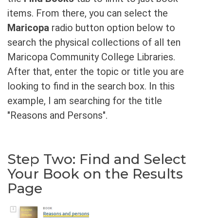
items. From there, you can select the
Maricopa
radio button option below to
search the physical collections of all ten
Maricopa Community College Libraries.
After that, enter the topic or title you are
looking to find in the search box. In this
example, I am searching for the title
"Reasons and Persons".
Step Two: Find and Select
Your Book on the Results
Page