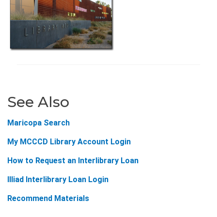
See Also
Maricopa Search
My MCCCD Library Account Login
How to Request an Interlibrary Loan
Illiad Interlibrary Loan Login
Recommend Materials