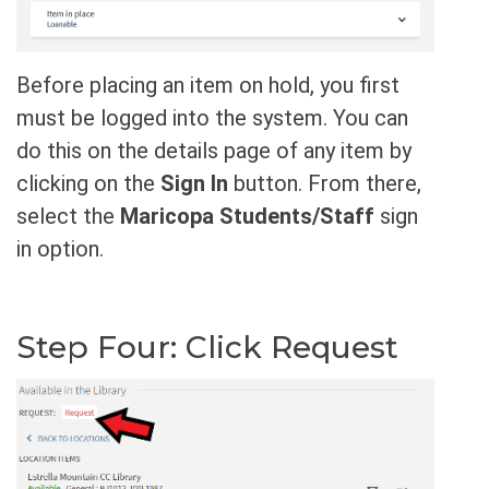
Before placing an item on hold, you first
must be logged into the system. You can
do this on the details page of any item by
clicking on the
Sign In
button. From there,
select the
Maricopa Students/Staff
sign
in option.
Step Four: Click Request