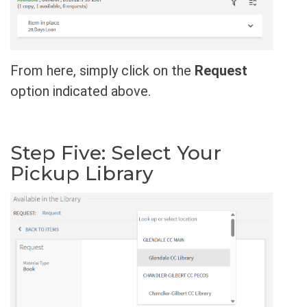
From here, simply click on the
Request
option indicated above.
Step Five: Select Your
Pickup Library