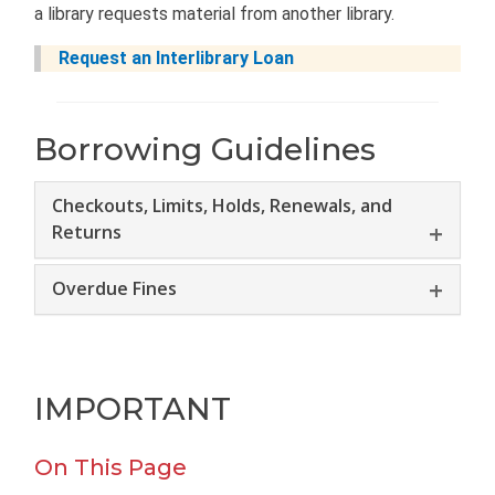
a library requests material from another library.
Request an Interlibrary Loan
Borrowing Guidelines
Checkouts, Limits, Holds, Renewals, and
Returns
Overdue Fines
IMPORTANT
On This Page