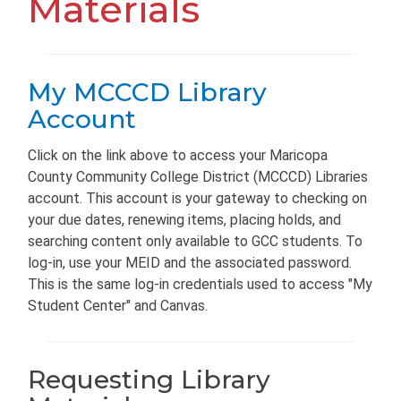
Materials
My MCCCD Library
Account
Click on the link above to access your Maricopa
County Community College District (MCCCD) Libraries
account. This account is your gateway to checking on
your due dates, renewing items, placing holds, and
searching content only available to GCC students. To
log-in, use your MEID and the associated password.
This is the same log-in credentials used to access "My
Student Center" and Canvas.
Requesting Library