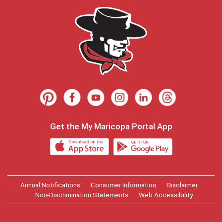
Get the My Maricopa Portal App
Annual Notifications
Consumer Information
Disclaimer
Non-Discrimination Statements
Web Accessibility