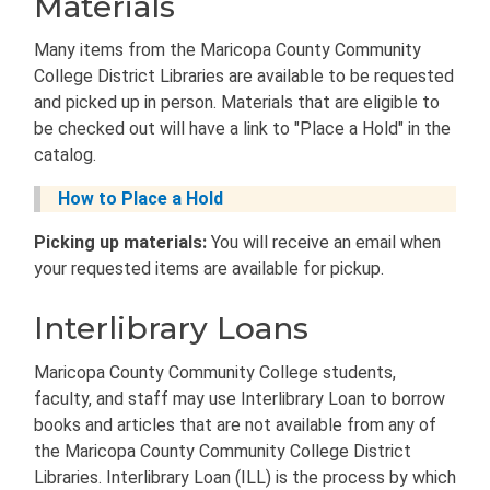
Materials
Many items from the Maricopa County Community
College District Libraries are available to be requested
and picked up in person. Materials that are eligible to
be checked out will have a link to "Place a Hold" in the
catalog.
How to Place a Hold
Picking up materials:
You will receive an email when
your requested items are available for pickup.
Interlibrary Loans
Maricopa County Community College students,
faculty, and staff may use Interlibrary Loan to borrow
books and articles that are not available from any of
the Maricopa County Community College District
Libraries. Interlibrary Loan (ILL) is the process by which