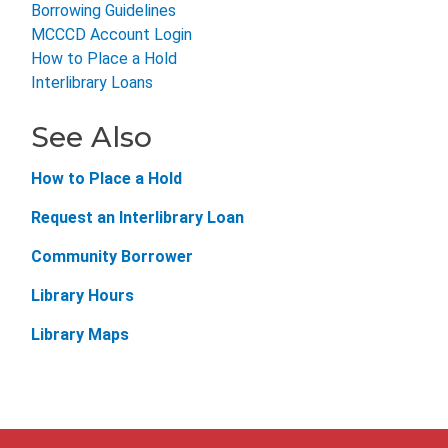
Borrowing Guidelines
MCCCD Account Login
How to Place a Hold
Interlibrary Loans
See Also
How to Place a Hold
Request an Interlibrary Loan
Community Borrower
Library Hours
Library Maps