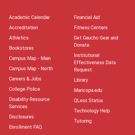
Academic Calendar
Financial Aid
Accreditation
Fitness Centers
Athletics
Get Gaucho Gear and
Donate
Bookstores
Institutional
Campus Map - Main
Effectiveness Data
Campus Map - North
Request
Careers & Jobs
Library
College Police
Maricopa.edu
Disability Resource
QLess Status
Services
Technology Help
Disclosures
Tutoring
Enrollment FAQ