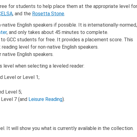
ee for students to help place them at the appropriate level fo
CELSA
, and the
Rosetta Stone
.
tive English speakers if possible. It is internationally-normed,
ter
, and only takes about 45 minutes to complete.
to GCC students for free. It provides a placement score. This
reading level for non-native English speakers.
native English speakers.
ss level when selecting a leveled reader:
 Level or Level 1;
nd Level 5;
r Level 7 (and
Leisure Reading
).
. It will show you what is currently available in the collection.