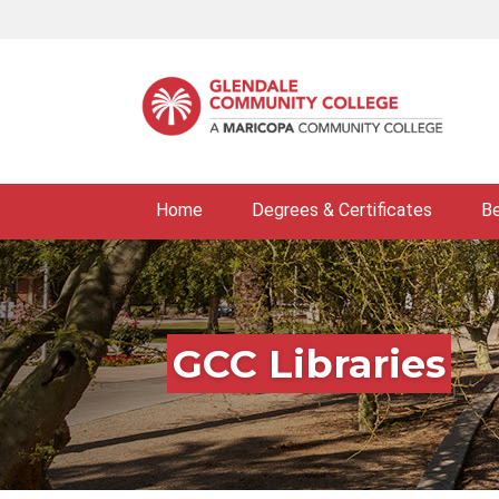
Skip
to
main
content
Home
Degrees & Certificates
B
GCC Libraries