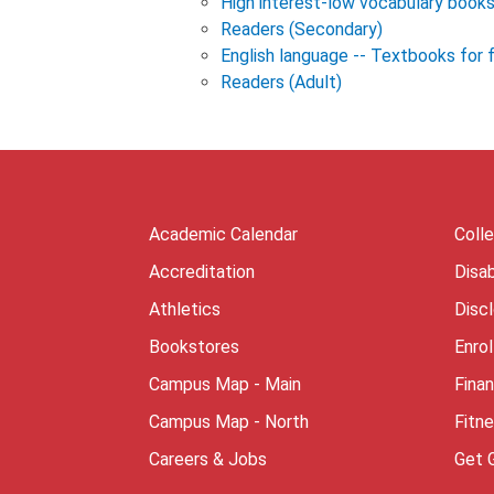
High interest-low vocabulary book
Readers (Secondary)
English language -- Textbooks for 
Readers (Adult)
Academic Calendar
Coll
Accreditation
Disab
Athletics
Disc
Bookstores
Enro
Campus Map - Main
Finan
Campus Map - North
Fitn
Careers & Jobs
Get 