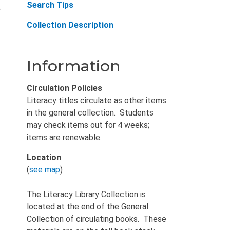
Search Tips
r
Collection Description
Information
Circulation Policies
Literacy titles circulate as other items
in the general collection. Students
may check items out for 4 weeks;
items are renewable.
Location
(
see map
)
The Literacy Library Collection is
located at the end of the General
Collection of circulating books. These