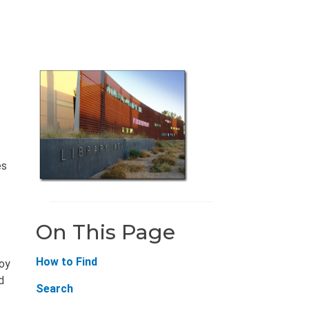
es
On This Page
How to Find
joy
d
Search