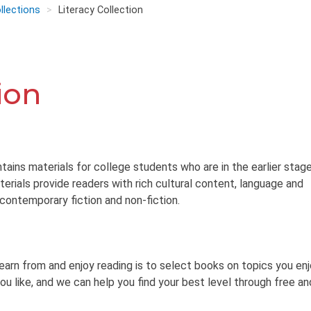
llections
Literacy Collection
ion
tains materials for college students who are in the earlier stag
terials provide readers with rich cultural content, language and
 contemporary fiction and non-fiction.
learn from and enjoy reading is to select books on topics you en
ou like, and we can help you find your best level through free an