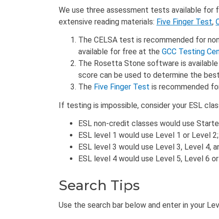
We use three assessment tests available for fr
extensive reading materials:
Five Finger Test
,
The CELSA test is recommended for non-na
available for free at the
GCC Testing Cen
The Rosetta Stone software is available 
score can be used to determine the best 
The
Five Finger Test
is recommended for 
If testing is impossible, consider your ESL cla
ESL non-credit classes would use Started
ESL level 1 would use Level 1 or Level 2;
ESL level 3 would use Level 3, Level 4, a
ESL level 4 would use Level 5, Level 6 o
Search Tips
Use the search bar below and enter in your Level