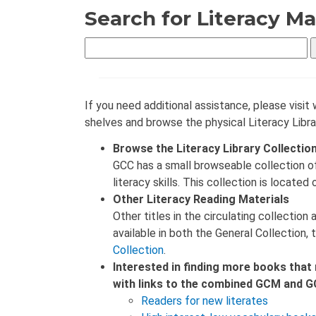
Search for Literacy Ma
If you need additional assistance, please visit 
shelves and browse the physical Literacy Libra
Browse the Literacy Library Collectio
GCC has a small browseable collection o
literacy skills. This collection is located
Other Literacy Reading Materials
Other titles in the circulating collectio
available in both the General Collection,
Collection
.
Interested in finding more books that 
with links to the combined GCM and GC
Readers for new literates