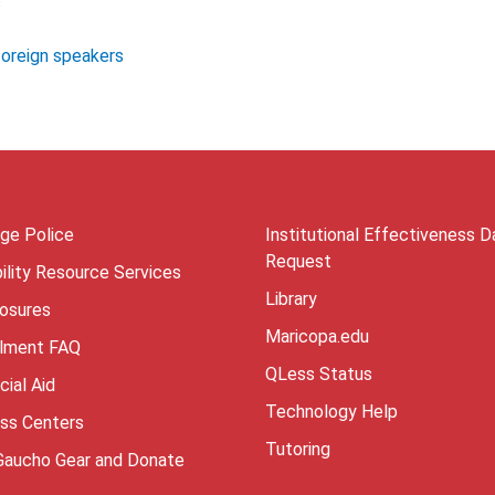
s
foreign speakers
ege Police
Institutional Effectiveness D
Request
ility Resource Services
Library
losures
Maricopa.edu
llment FAQ
QLess Status
cial Aid
Technology Help
ess Centers
Tutoring
Gaucho Gear and Donate