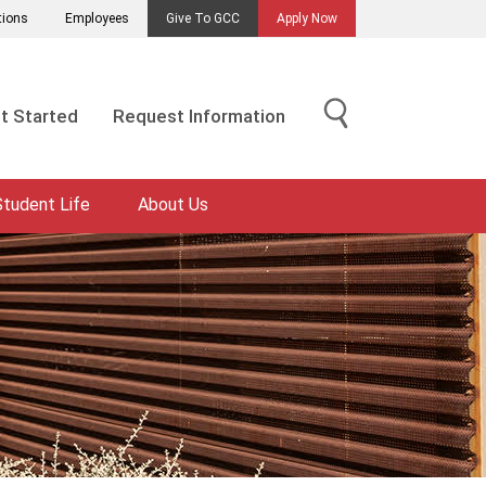
tions
Employees
Give To GCC
Apply Now
t Started
Request Information
Student Life
About Us