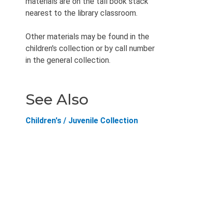
materials are on the tall book stack
nearest to the library classroom.
Other materials may be found in the
children's collection or by call number
in the general collection.
See Also
Children's / Juvenile Collection