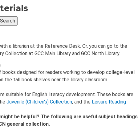
terials
with a librarian at the Reference Desk. Or, you can go to the
ry Collection at GCC Main Library and GCC North Library.
n
f books designed for readers working to develop college-level
 on the tall book shelves near the library classroom.
n are suitable for English literacy development. These books are
 the
Juvenile (Children's) Collection
, and the
Leisure Reading
might be helpful? The following are useful subject headings
N general collection.