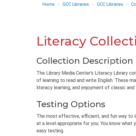
Home
GCC Libraries
GCC Libraries
Co
Literacy Collect
Collection Description
The Library Media Center’s Literacy Library con
of learning to read and write English. These ma
literacy learning, and enjoyment of classic and
Testing Options
The most effective, efficient, and fun way to 
at a level appropriate for you. You know what y
easy testing.