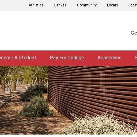
Athletics
Canvas
Community
Library
Loca
Ge
ecome A Student
Pay For College
Academics