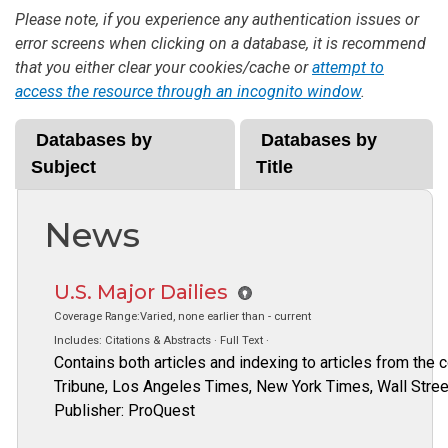
Please note, if you experience any authentication issues or
error screens when clicking on a database, it is recommend
that you either clear your cookies/cache or
attempt to
access the resource through an incognito window
.
Databases by
Databases by
Subject
Title
News
U.S. Major Dailies
Coverage Range:Varied, none earlier than - current
Includes: Citations & Abstracts · Full Text ·
Contains both articles and indexing to articles from the
Tribune, Los Angeles Times, New York Times, Wall Stree
Publisher: ProQuest