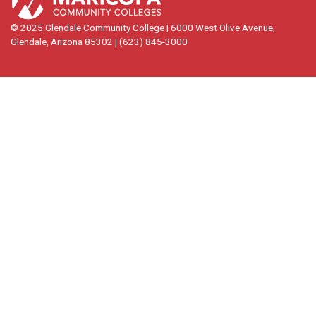
© 2025 Glendale Community College | 6000 West Olive Avenue,
Glendale, Arizona 85302 | (623) 845-3000