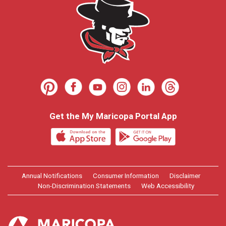
Get the My Maricopa Portal App
Annual Notifications
Consumer Information
Disclaimer
Non-Discrimination Statements
Web Accessibility