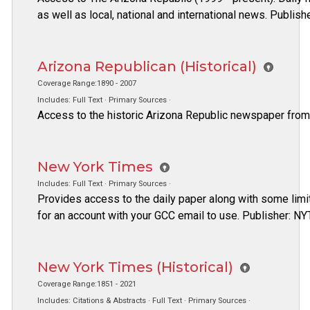
as well as local, national and international news. Publis
Arizona Republican (Historical)
Coverage Range:1890 - 2007
Includes: Full Text · Primary Sources ·
Access to the historic Arizona Republic newspaper from
New York Times
Includes: Full Text · Primary Sources ·
Provides access to the daily paper along with some limi
for an account with your GCC email to use. Publisher: NY
New York Times (Historical)
Coverage Range:1851 - 2021
Includes: Citations & Abstracts · Full Text · Primary Sources ·