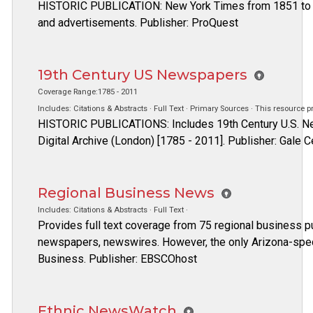
HISTORIC PUBLICATION: New York Times from 1851 to 4 
and advertisements. Publisher: ProQuest
19th Century US Newspapers
Coverage Range:1785 - 2011
Includes: Citations & Abstracts · Full Text · Primary Sources · This resource 
HISTORIC PUBLICATIONS: Includes 19th Century U.S. N
Digital Archive (London) [1785 - 2011]. Publisher: Gale
Regional Business News
Includes: Citations & Abstracts · Full Text ·
Provides full text coverage from 75 regional business pub
newspapers, newswires. However, the only Arizona-speci
Business. Publisher: EBSCOhost
Ethnic NewsWatch