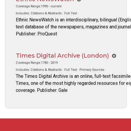
Coverage Range:1990 - current
Includes: Citations & Abstracts · Full Text ·
Ethnic NewsWatch is an interdisciplinary, bilingual (Eng
text database of the newspapers, magazines and journals 
Publisher: ProQuest
Times Digital Archive (London)
Coverage Range:1785 - 2019
Includes: Citations & Abstracts · Full Text · Primary Sources ·
The Times Digital Archive is an online, full-text facsim
Times, one of the most highly regarded resources for ei
coverage. Publisher: Gale