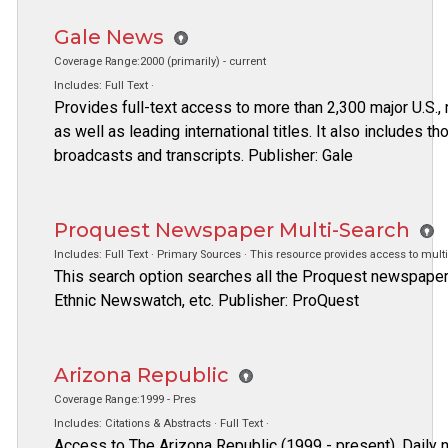
Gale News
Coverage Range:2000 (primarily) - current
Includes: Full Text ·
Provides full-text access to more than 2,300 major U.S., 
as well as leading international titles. It also includes 
broadcasts and transcripts. Publisher: Gale
Proquest Newspaper Multi-Search
Includes: Full Text · Primary Sources · This resource provides access to mult
This search option searches all the Proquest newspaper 
Ethnic Newswatch, etc. Publisher: ProQuest
Arizona Republic
Coverage Range:1999 - Pres
Includes: Citations & Abstracts · Full Text ·
Access to The Arizona Republic (1999 - present). Daily 