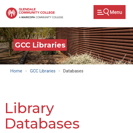
Skip
to
main
content
GCC Libraries
Home
GCC Libraries
Databases
Library
Databases