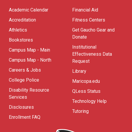
Academic Calendar
Financial Aid
Accreditation
Fitness Centers
Athletics
Get Gaucho Gear and
Donate
Bookstores
Institutional
Campus Map - Main
Effectiveness Data
Campus Map - North
Request
Careers & Jobs
Library
College Police
Maricopa.edu
Disability Resource
QLess Status
Services
Technology Help
Disclosures
Tutoring
Enrollment FAQ