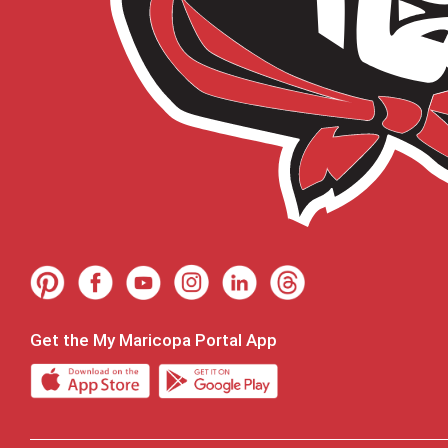
Get the My Maricopa Portal App