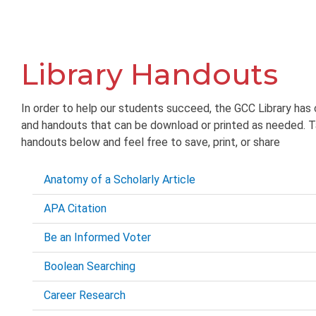
Library Handouts
In order to help our students succeed, the GCC Library has 
and handouts that can be download or printed as needed. T
handouts below and feel free to save, print, or share
Anatomy of a Scholarly Article
APA Citation
Be an Informed Voter
Boolean Searching
Career Research