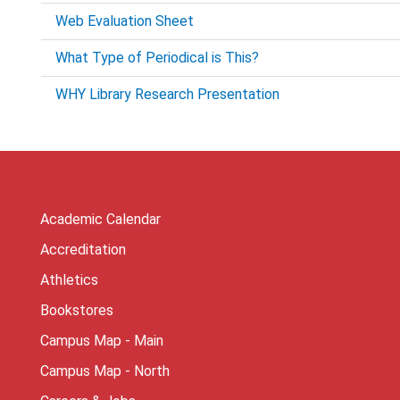
Web Evaluation Sheet
What Type of Periodical is This?
WHY Library Research Presentation
Academic Calendar
Accreditation
Athletics
Bookstores
Campus Map - Main
Campus Map - North