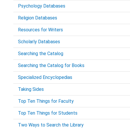
Psychology Databases
Religion Databases
Resources for Writers
Scholarly Databases
Searching the Catalog
Searching the Catalog for Books
Specialized Encyclopedias
Taking Sides
Top Ten Things for Faculty
Top Ten Things for Students
Two Ways to Search the Library