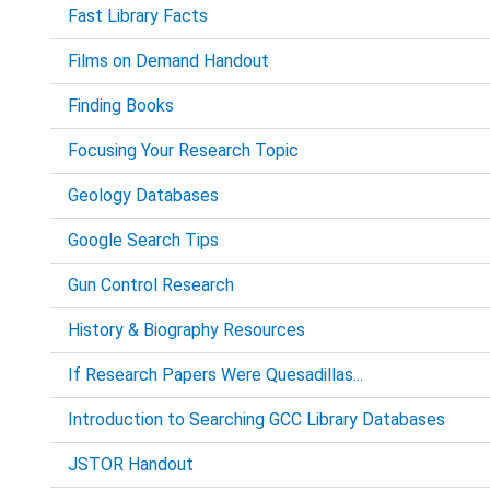
Fast Library Facts
Films on Demand Handout
Finding Books
Focusing Your Research Topic
Geology Databases
Google Search Tips
Gun Control Research
History & Biography Resources
If Research Papers Were Quesadillas...
Introduction to Searching GCC Library Databases
JSTOR Handout