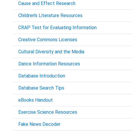
Cause and Effect Research
Children's Literature Resources
CRAP Test for Evaluating Information
Creative Commons Licenses
Cultural Diversity and the Media
Dance Information Resources
Database Introduction
Database Search Tips
eBooks Handout
Exercise Science Resources
Fake News Decoder