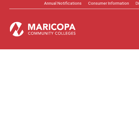
Annual Notifications
Consumer Information
D