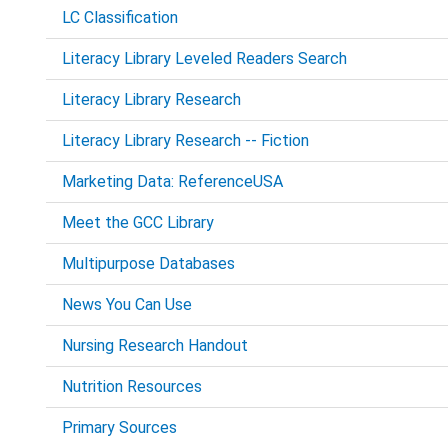
LC Classification
Literacy Library Leveled Readers Search
Literacy Library Research
Literacy Library Research -- Fiction
Marketing Data: ReferenceUSA
Meet the GCC Library
Multipurpose Databases
News You Can Use
Nursing Research Handout
Nutrition Resources
Primary Sources