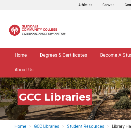
Skip
Athletics
Canvas
Com
to
main
content
Home
Degrees & Certificates
Become A Stu
About Us
GCC Libraries
Home
GCC Libraries
Student Resources
Library H