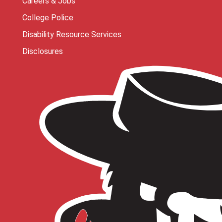
Careers & Jobs
College Police
Disability Resource Services
Disclosures